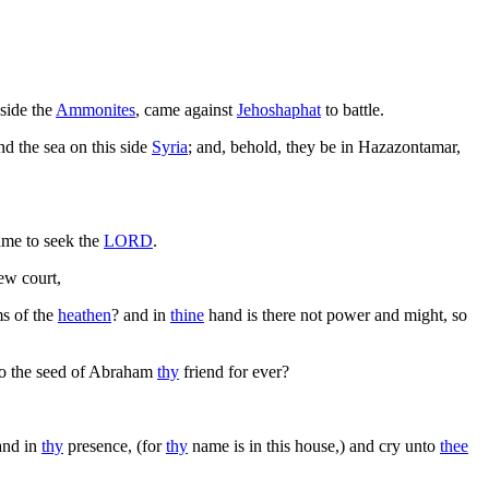
side the
Ammonites
, came against
Jehoshaphat
to battle.
d the sea on this side
Syria
; and, behold, they be in Hazazontamar,
came to seek the
LORD
.
new court,
ms of the
heathen
? and in
thine
hand is there not power and might, so
 to the seed of Abraham
thy
friend for ever?
 and in
thy
presence, (for
thy
name is in this house,) and cry unto
thee