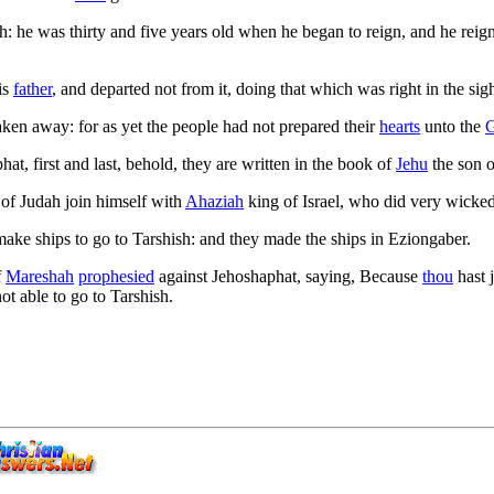
 he was thirty and five years old when he began to reign, and he reig
is
father
, and departed not from it, doing that which was right in the sig
ken away: for as yet the people had not prepared their
hearts
unto the
at, first and last, behold, they are written in the book of
Jehu
the son 
 of Judah join himself with
Ahaziah
king of Israel, who did very wicked
ake ships to go to Tarshish: and they made the ships in Eziongaber.
f
Mareshah
prophesied
against Jehoshaphat, saying, Because
thou
hast 
ot able to go to Tarshish.