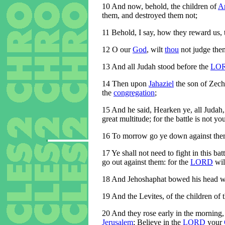
10
And now, behold, the children of
A
them, and destroyed them not;
11
Behold, I say, how they reward us, 
12
O our
God
, wilt
thou
not judge them
13
And all Judah stood before the
LO
14
Then upon
Jahaziel
the son of Zech
the
congregation
;
15
And he said, Hearken ye, all Judah,
great multitude; for the battle is not yo
16
To morrow go ye down against them: 
17
Ye shall not need to fight in this batt
go out against them: for the
LORD
wil
18
And Jehoshaphat bowed his head with
19
And the Levites, of the children of 
20
And they rose early in the morning,
Jerusalem
; Believe in the
LORD
your