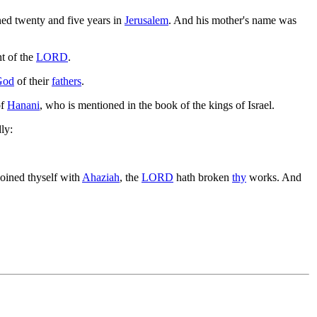
ned twenty and five years in
Jerusalem
. And his mother's name was
ht of the
LORD
.
God
of their
fathers
.
of
Hanani
, who is mentioned in the book of the kings of Israel.
ly:
joined thyself with
Ahaziah
, the
LORD
hath broken
thy
works. And