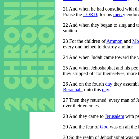
21
And when he had consulted with the
Praise the
LORD
; for his
mercy
endure
22
And when they began to sing and to
smitten.
23
For the children of
Ammon
and
Mo
every one helped to destroy another.
24
And when Judah came toward the w
25
And when Jehoshaphat and his peopl
they stripped off for themselves, more
26
And on the fourth
day
they assemble
Berachah
, unto this
day
.
27
Then they returned, every man of 
over their enemies.
28
And they came to
Jerusalem
with ps
29
And the fear of
God
was on all the 
30
So the realm of Jehoshaphat was qui