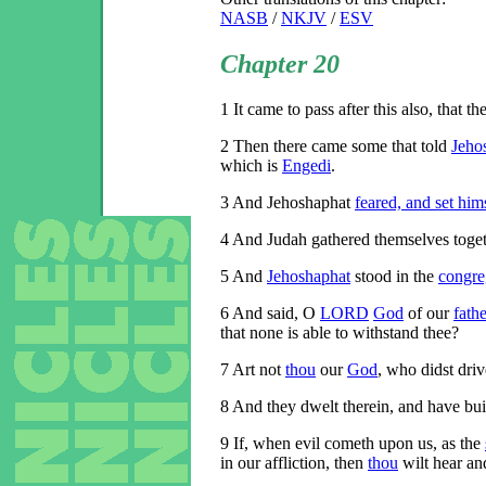
NASB
/
NKJV
/
ESV
Chapter 20
1
It came to pass after this also, that th
2
Then there came some that told
Jeho
which is
Engedi
.
3
And Jehoshaphat
feared, and set him
4
And Judah gathered themselves togeth
5
And
Jehoshaphat
stood in the
congre
6
And said, O
LORD
God
of our
fathe
that none is able to withstand thee?
7
Art not
thou
our
God
, who didst driv
8
And they dwelt therein, and have bui
9
If, when evil cometh upon us, as the
in our affliction, then
thou
wilt hear an