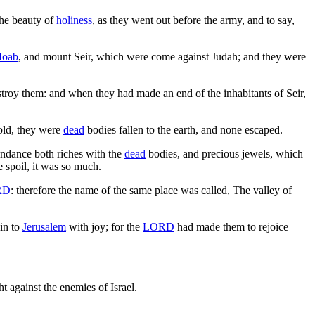
the beauty of
holiness
, as they went out before the army, and to say,
oab
, and mount Seir, which were come against Judah; and they were
estroy them: and when they had made an end of the inhabitants of Seir,
hold, they were
dead
bodies fallen to the earth, and none escaped.
ndance both riches with the
dead
bodies, and precious jewels, which
e spoil, it was so much.
RD
: therefore the name of the same place was called, The valley of
ain to
Jerusalem
with joy; for the
LORD
had made them to rejoice
t against the enemies of Israel.