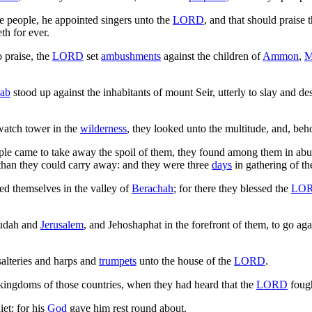
 people, he appointed singers unto the
LORD
, and that should praise 
th for ever.
 praise, the
LORD
set
ambushments
against the children of
Ammon
,
M
ab
stood up against the inhabitants of mount Seir, utterly to slay and d
atch tower in the
wilderness
, they looked unto the multitude, and, be
e came to take away the spoil of them, they found among them in abu
 than they could carry away: and they were three
days
in gathering of th
d themselves in the valley of
Berachah
; for there they blessed the
LO
Judah and
Jerusalem
, and Jehoshaphat in the forefront of them, to go ag
alteries and harps and
trumpets
unto the house of the
LORD
.
kingdoms of those countries, when they had heard that the
LORD
fough
et: for his
God
gave him rest round about.