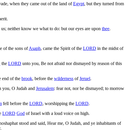
nvade, when they came out of the land of
Egypt
, but they turned from
erit.
 us; neither know we what to do: but our eyes are upon
thee
.
te of the sons of
Asaph
, came the Spirit of the
LORD
in the midst of
h
the
LORD
unto you, Be not afraid nor dismayed by reason of this
e end of the
brook
, before the
wilderness
of
Jeruel
.
h you, O Judah and
Jerusalem
: fear not, nor be dismayed; to morrow
m
fell before the
LORD
, worshipping the
LORD
.
he
LORD
God
of Israel with a loud voice on high.
hoshaphat stood and said, Hear me, O Judah, and ye inhabitants of
.