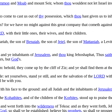
mmon
and
Moab
and mount Seir, whom
thou
wouldest not let Israel i
to come to cast us out of
thy
possession, which
thou
hast given us to inh
? for we have no might against this great company that cometh against
RD
, with their little ones, their wives, and their children.
ariah, the son of
Benaiah
, the son of
Jeiel
, the son of
Mattaniah
, a Levi
 and ye inhabitants of
Jerusalem
, and
thou
king Jehoshaphat, Thus
sait
urs, but
God
's.
behold, they come up by the cliff of Ziz; and ye shall find them at th
le: set yourselves, stand ye still, and see the salvation of the
LORD
wit
l be with you.
 his face to the ground: and all Judah and the inhabitants of
Jerusale
the
Kohathites
, and of the children of the
Korhites
, stood up to praise t
 and went forth into the
wilderness
of Tekoa: and as they went forth, Je
God
, so shall ye be established; believe his
prophets
, so shall ye prosper