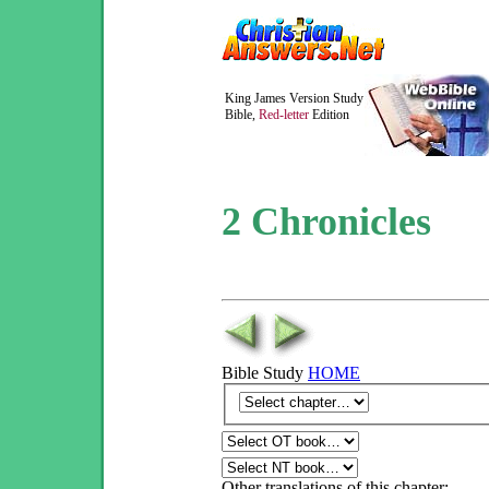
King James Version Study
Bible,
Red-letter
Edition
2 Chronicles
Bible Study
HOME
Other translations of this chapter: