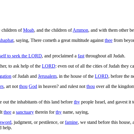
e children of
Moab
, and the children of
Ammon
, and with them other be
shaphat
, saying, There cometh a great multitude against
thee
from beyon
self to seek the
LORD
, and proclaimed a
fast
throughout all Judah.
er, to ask help of the
LORD
: even out of all the cities of Judah they 
gation
of Judah and
Jerusalem
, in the house of the
LORD
, before the 
rs
, art not
thou
God
in heaven? and rulest not
thou
over all the kingdo
e out the inhabitants of this land before
thy
people Israel, and gavest it
lt
thee
a
sanctuary
therein for
thy
name, saying,
sword
, judgment, or pestilence, or
famine
, we stand before this house,
d help.