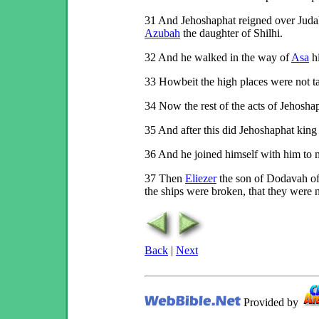
31
And Jehoshaphat reigned over Judah:
Azubah
the daughter of Shilhi.
32
And he walked in the way of
Asa
h
33
Howbeit the high places were not ta
34
Now the rest of the acts of Jehoshaph
35
And after this did Jehoshaphat king
36
And he joined himself with him to m
37
Then
Eliezer
the son of Dodavah o
the ships were broken, that they were n
Back
|
Next
Provided by