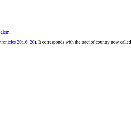
salem
hronicles 20:16, 20
). It corresponds with the tract of country now calle