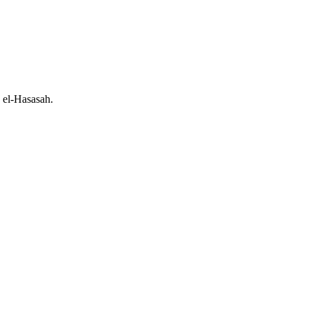
d el-Hasasah.