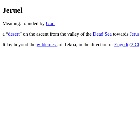
Jeruel
Meaning: founded by
God
a “
desert
” on the ascent from the valley of the
Dead Sea
towards
Jeru
It lay beyond the
wilderness
of Tekoa, in the direction of
Engedi
(
2 C