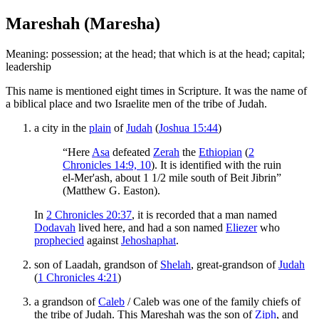
Mareshah (Maresha)
Meaning: possession; at the head; that which is at the head; capital;
leadership
This name is mentioned eight times in Scripture. It was the name of
a biblical place and two Israelite men of the tribe of Judah.
a city in the
plain
of
Judah
(
Joshua 15:44
)
“Here
Asa
defeated
Zerah
the
Ethiopian
(
2
Chronicles 14:9, 10
). It is identified with the ruin
el-Mer'ash, about 1 1/2 mile south of Beit Jibrin”
(Matthew G. Easton).
In
2 Chronicles 20:37
, it is recorded that a man named
Dodavah
lived here, and had a son named
Eliezer
who
prophecied
against
Jehoshaphat
.
son of Laadah, grandson of
Shelah
, great-grandson of
Judah
(
1 Chronicles 4:21
)
a grandson of
Caleb
/ Caleb was one of the family chiefs of
the tribe of Judah. This Mareshah was the son of
Ziph
, and