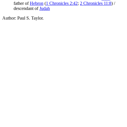
father of
Hebron
(
1 Chronicles 2:42
;
2 Chronicles 11:8
) /
descendant of
Judah
Author: Paul S. Taylor.