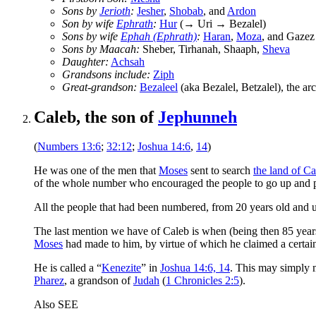
Sons by
Jerioth
:
Jesher
,
Shobab
, and
Ardon
Son by wife
Ephrath
:
Hur
(→ Uri → Bezalel)
Sons by wife
Ephah (Ephrath)
:
Haran
,
Moza
, and Gaze
Sons by Maacah:
Sheber, Tirhanah, Shaaph,
Sheva
Daughter:
Achsah
Grandsons include:
Ziph
Great-grandson:
Bezaleel
(aka Bezalel, Betzalel), the arc
Caleb, the son of
Jephunneh
(
Numbers 13:6
;
32:12
;
Joshua 14:6
,
14
)
He was one of the men that
Moses
sent to search
the land of C
of the whole number who encouraged the people to go up and p
All the people that had been numbered, from 20 years old and 
The last mention we have of Caleb is when (being then 85 year
Moses
had made to him, by virtue of which he claimed a certain
He is called a “
Kenezite
” in
Joshua 14:6, 14
. This may simply 
Pharez
, a grandson of
Judah
(
1 Chronicles 2:5
).
Also SEE