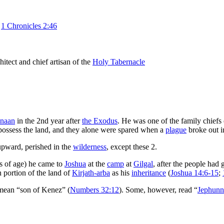
z
1 Chronicles 2:46
hitect and chief artisan of the
Holy Tabernacle
anaan
in the 2nd year after
the Exodus
. He was one of the family chiefs
ossess the land, and they alone were spared when a
plague
broke out i
upward, perished in the
wilderness
, except these 2.
s of age) he came to
Joshua
at the
camp
at
Gilgal
, after the people had
 portion of the land of
Kirjath-arba
as his
inheritance
(
Joshua 14:6-15
;
mean “son of Kenez” (
Numbers 32:12
). Some, however, read “
Jephunn