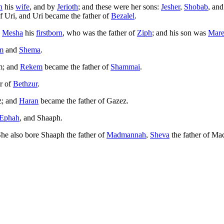
h
his
wife
, and by
Jerioth
; and these were her sons:
Jesher
,
Shobab
, an
f Uri, and Uri became the father of
Bezalel
.
e
Mesha
his
firstborn
, who was the father of
Ziph
; and his son was
Mare
m
and
Shema
.
am; and
Rekem
became the father of
Shammai
.
r of
Bethzur
.
z; and
Haran
became the father of Gazez.
Ephah
, and Shaaph.
She also bore Shaaph the father of
Madmannah
,
Sheva
the father of Ma