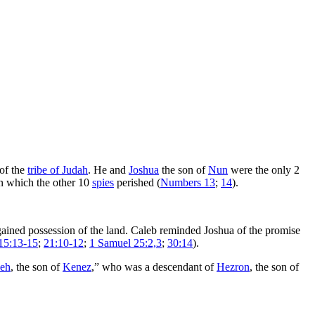
 of the
tribe of Judah
. He and
Joshua
the son of
Nun
were the only 2
n which the other 10
spies
perished (
Numbers 13
;
14
).
 gained possession of the land. Caleb reminded Joshua of the promise
15:13-15
;
21:10-12
;
1 Samuel 25:2,3
;
30:14
).
eh
, the son of
Kenez
,” who was a descendant of
Hezron
, the son of