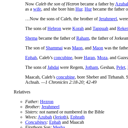
Now
Caleb the son of Hezron
became a father by
Azuba
as a
wife
, and she bore him
Hur
.
Hur
became the father o
…Now the sons of Caleb, the brother of
Jerahmeel
, wer
The sons of
Hebron
were
Korah
and
Tappuah
and
Reke
Shema
became the father of
Raham
, the father of Jorke
The son of
Shammai
was
Maon
, and
Maon
was the fathe
Ephah
, Caleb’s
concubine
, bore
Haran
,
Moza
, and Gaze
The sons of
Jahdai
were Regem,
Jotham
, Geshan,
Pelet
,
Maacah, Caleb’s
concubine
, bore Sheber and Tirhanah. 
Achsah.
—1 Chronicles 2:18-20; 42-49
Relatives
Father:
Hezron
Brother:
Jerahmeel
Sisters:
not named or numbered in the Bible
Wives:
Azubah
(
Jerioth
),
Ephrath
Concubines
:
Ephah
and Maacah
Firstborn Son:
Mesha