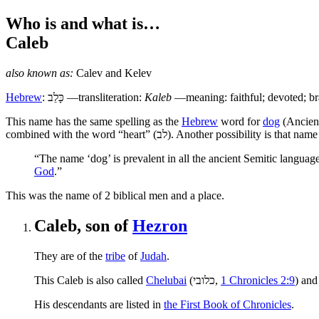
Who is and what is…
Caleb
also known as:
Calev
and
Kelev
Hebrew
:
כָּלֵב
—transliteration:
Kaleb
—meaning: faithful; devoted; br
T
his name has the same spelling as the
Hebrew
word for
dog
(Ancien
combined with the word “heart” (
לב
). Another possibility is that name
“The name ‘dog’ is prevalent in all the ancient Semitic languag
God
.”
This was the name of 2 biblical men and a place.
Caleb, son of
Hezron
They are of the
tribe
of
Judah
.
This Caleb is also called
Chelubai
(
כלובי
,
1 Chronicles 2:9
) and
His descendants are listed in
the First Book of Chronicles
.