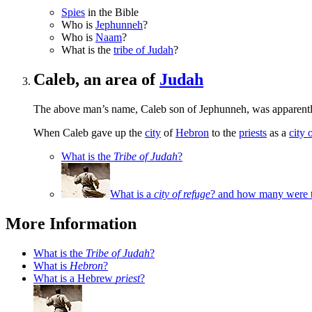
Spies
in the Bible
Who is
Jephunneh
?
Who is
Naam
?
What is the
tribe of Judah
?
Caleb, an area of
Judah
The above man’s name, Caleb son of Jephunneh, was apparently
When Caleb gave up the
city
of
Hebron
to the
priests
as a
city 
What is the
Tribe of Judah
?
What is a
city of refuge
? and how many were t
More Information
What is the
Tribe of Judah
?
What is
Hebron
?
What is a Hebrew
priest
?