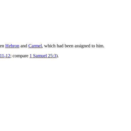
een
Hebron
and
Carmel
, which had been assigned to him.
:11-12
; compare
1 Samuel 25:3
).