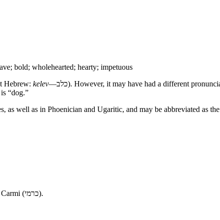
ave; bold; wholehearted; hearty; impetuous
t Hebrew:
kelev
—
כלב
). However, it may have had a different pronun
 is “dog.”
es, as well as in Phoenician and Ugaritic, and may be abbreviated as t
 Carmi (
כרמי
).