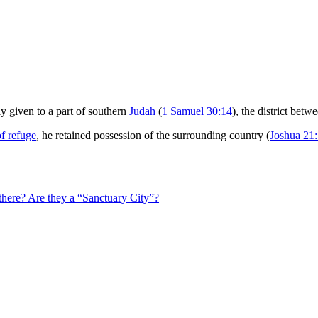
 given to a part of southern
Judah
(
1 Samuel 30:14
), the district betw
of refuge
, he retained possession of the surrounding country (
Joshua 21
here? Are they a “Sanctuary City”?