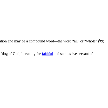
ciation and may be a compound word—the word “all” or “whole” (
כל
)
he ‘dog of God,’ meaning the
faithful
and submissive servant of