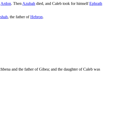
d
Ardon
. Then
Azubah
died, and Caleb took for himself
Ephrath
shah
, the father of
Hebron
.
chbena and the father of Gibea; and the daughter of Caleb was