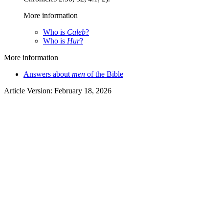
More information
Who is
Caleb
?
Who is
Hur
?
More information
Answers about
men
of the Bible
Article Version: February 18, 2026