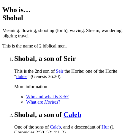
Who is…
Shobal
Meaning: flowing; shooting (forth); waving. Stream; wandering;
pilgrim; travel
T
his is the name of 2 biblical men.
Shobal, a son of Seir
This is the 2nd son of
Seir
the Horite; one of the Horite
“
dukes
” (Genesis 36:20).
More information
Who and what is
Seir
?
What are
Horites
?
Shobal, a son of
Caleb
One of the sons of
Caleb
, and a descendant of
Hur
(1
Chronicles 2:50, 52; 4:1, 2).