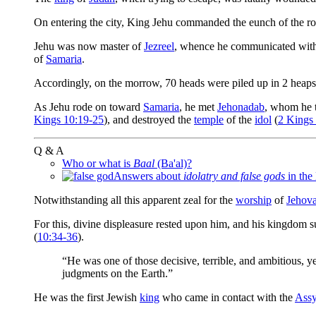
On entering the city, King Jehu commanded the eunch of the r
Jehu was now master of
Jezreel
, whence he communicated with 
of
Samaria
.
Accordingly, on the morrow, 70 heads were piled up in 2 heaps
As Jehu rode on toward
Samaria
, he met
Jehonadab
, whom he 
Kings 10:19-25
), and destroyed the
temple
of the
idol
(
2 Kings
Q & A
Who or what is
Baal
(Ba'al)?
Answers about
idolatry and false gods
in the
Notwithstanding all this apparent zeal for the
worship
of
Jehov
For this, divine displeasure rested upon him, and his kingdom s
(
10:34-36
).
“He was one of those decisive, terrible, and ambitious, y
judgments on the Earth.”
He was the first Jewish
king
who came in contact with the
Assy