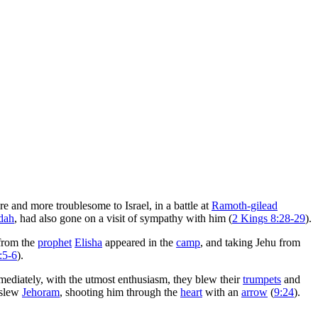
 and more troublesome to Israel, in a battle at
Ramoth-gilead
dah
, had also gone on a visit of sympathy with him (
2 Kings 8:28-29
).
 from the
prophet
Elisha
appeared in the
camp
, and taking Jehu from
:5-6
).
mediately, with the utmost enthusiasm, they blew their
trumpets
and
 slew
Jehoram
, shooting him through the
heart
with an
arrow
(
9:24
).