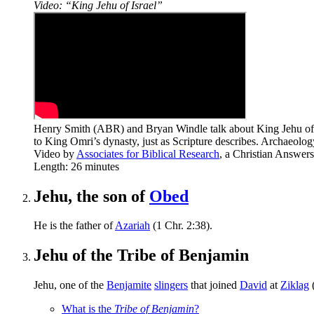
Video: “King Jehu of Israel”
Henry Smith (ABR) and Bryan Windle talk about King Jehu of the
to King Omri’s dynasty, just as Scripture describes. Archaeolo
Video by
Associates for Biblical Research
, a Christian Answer
Length: 26 minutes
Jehu, the son of
Obed
He is the father of
Azariah
(1 Chr. 2:38).
Jehu of the Tribe of Benjamin
Jehu, one of the
Benjamite
slingers
that joined
David
at
Ziklag
What is the
Tribe of Benjamin
?