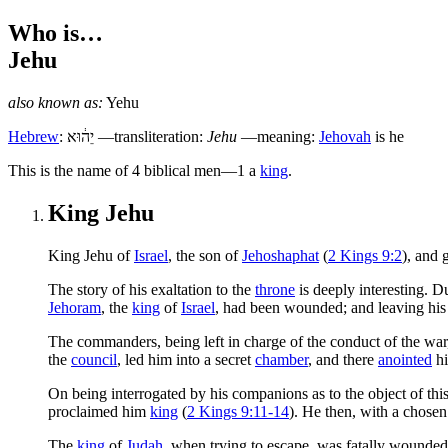
Who is…
Jehu
also known as:
Yehu
Hebrew
:
יֵה֔וּא
—transliteration:
Jehu
—meaning:
Jehovah
is he
T
his is the name of 4 biblical men—1 a
king
.
King Jehu
King Jehu of
Israel
, the son of
Jehoshaphat
(
2 Kings 9:2
), and
T
he story of his exaltation to the
throne
is deeply interesting. D
Jehoram
, the
king
of
Israel
, had been wounded; and leaving hi
The commanders, being left in charge of the conduct of the war,
the
council
, led him into a secret
chamber
, and there
anointed
h
On being interrogated by his companions as to the object of th
proclaimed him
king
(
2 Kings 9:11-14
). He then, with a chosen
The
king
of
Judah
, when trying to escape, was fatally wounded 