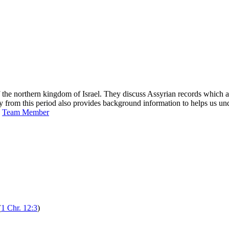
 northern kingdom of Israel. They discuss Assyrian records which affi
gy from this period also provides background information to helps us u
s
Team Member
(
1 Chr. 12:3
)