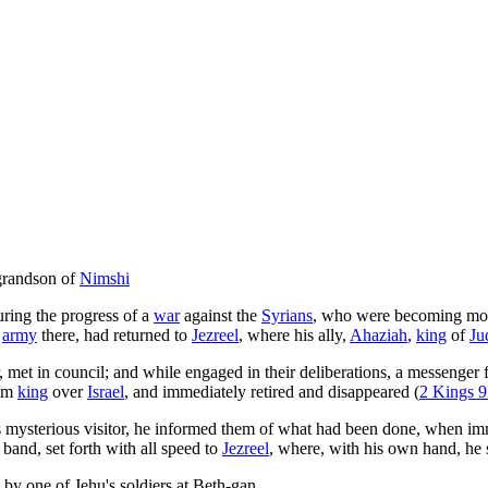
 grandson of
Nimshi
uring the progress of a
war
against the
Syrians
, who were becoming more
s
army
there, had returned to
Jezreel
, where his ally,
Ahaziah
,
king
of
Ju
 met in council; and while engaged in their deliberations, a messenger
im
king
over
Israel
, and immediately retired and disappeared (
2 Kings 9
is mysterious visitor, he informed them of what had been done, when im
 band, set forth with all speed to
Jezreel
, where, with his own hand, he
by one of Jehu's soldiers at Beth-gan.