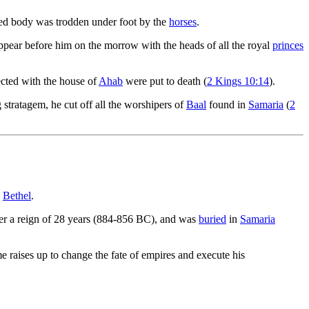
led body was trodden under foot by the
horses
.
pear before him on the morrow with the heads of all the royal
princes
ected with the house of
Ahab
were put to death (
2 Kings 10:14
).
g stratagem, he cut off all the worshipers of
Baal
found in
Samaria
(
2
d
Bethel
.
ter a reign of 28 years (884-856 BC), and was
buried
in
Samaria
e raises up to change the fate of empires and execute his