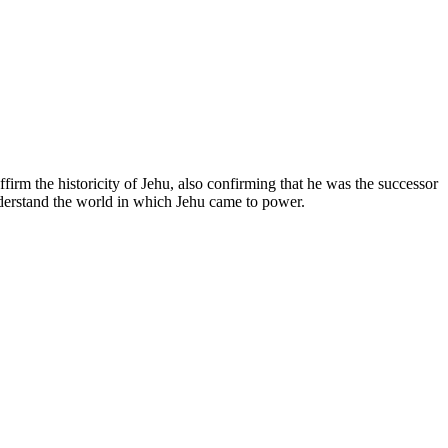
rm the historicity of Jehu, also confirming that he was the successor
nderstand the world in which Jehu came to power.