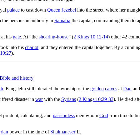
oyal
palace
to cast down
Queen Jezebel
into the street, where her mang
the persons in authority in
Samaria
the capital, commanding them to ap
 at his
gate
. At “the
shearing-house
” (
2 Kings 10:12-14
) other 42 conn
took into his
chariot
, and they entered the capital together. By a cunnin
 10:27
).
 Bible and history
ah
, King Jehu still tolerated the worship of the
golden
calves
at
Dan
an
uffered disaster in
war
with the
Syrians
(
2 Kings 10:29-33
). He died af
et prudent, calculating, and
passionless
men whom
God
from time to tim
rian
power in the time of
Shalmaneser
II.