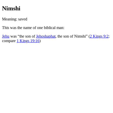
Nimshi
Meaning: saved
This was the name of one biblical man:
Jehu
was “the son of
Jehoshaphat
, the son of Nimshi” (
2 Kings 9:2
;
compare
1 Kings 19:16
)