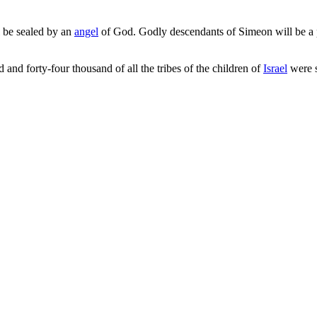
 be sealed by an
angel
of God. Godly descendants of Simeon will be a pa
 and forty-four thousand of all the tribes of the children of
Israel
were s