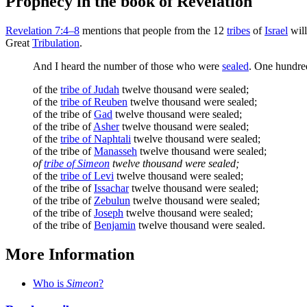
Prophecy in the book of Revelation
Revelation 7:4–8
mentions that people from the 12
tribes
of
Israel
will
Great
Tribulation
.
And I heard the number of those who were
sealed
. One hundred
of the
tribe of Judah
twelve thousand were sealed;
of the
tribe of Reuben
twelve thousand were sealed;
of the tribe of
Gad
twelve thousand were sealed;
of the tribe of
Asher
twelve thousand were sealed;
of the
tribe of Naphtali
twelve thousand were sealed;
of the tribe of
Manasseh
twelve thousand were sealed;
of
tribe of Simeon
twelve thousand were sealed;
of the
tribe of Levi
twelve thousand were sealed;
of the tribe of
Issachar
twelve thousand were sealed;
of the tribe of
Zebulun
twelve thousand were sealed;
of the tribe of
Joseph
twelve thousand were sealed;
of the tribe of
Benjamin
twelve thousand were sealed.
More Information
Who is
Simeon
?