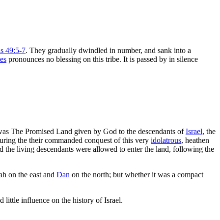
s 49:5-7
. They gradually dwindled in number, and sank into a
es
pronounces no blessing on this tribe. It is passed by in silence
was The Promised Land given by God to the descendants of
Israel
, the
during the their commanded conquest of this very
idolatrous
, heathen
 the living descendants were allowed to enter the land, following the
dah on the east and
Dan
on the north; but whether it was a compact
 little influence on the history of Israel.