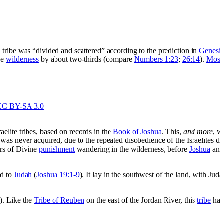
e tribe was “divided and scattered” according to the prediction in
Genesi
he
wilderness
by about two-thirds (compare
Numbers 1:23
;
26:14
).
Mos
elite tribes, based on records in the
Book of Joshua
. This,
and more
, 
as never acquired, due to the repeated disobedience of the Israelites 
rs of Divine
punishment
wandering in the wilderness, before
Joshua
and
ed to
Judah
(
Joshua 19:1-9
). It lay in the southwest of the land, with Ju
). Like the
Tribe of Reuben
on the east of the Jordan River, this
tribe
had