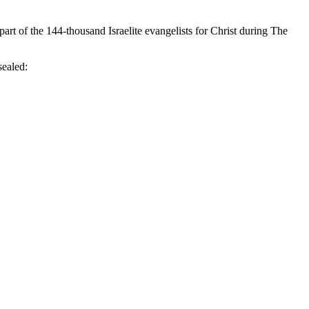
rt of the 144-thousand Israelite evangelists for Christ during The
ealed: