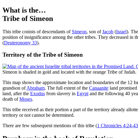
What is the…
Tribe of Simeon
T
his tribe conists of descendants of
Simeon
, son of
Jacob
(
Israel
). Th
position of insignificance among the other tribes. They decreased in t
(
Deuteronomy 33
).
Territory of the Tribe of Simeon
Simeon is shaded in gold and located with the orange Tribe of Judah.
This map shows the approximate location and boundaries of the 12 Isra
grandson of
Abraham
. The full extent of the
Canaanite
land promised w
land, after the
Exodus
from slavery in
Egypt
and the following 40 yea
death of
Moses
.
This tribe received as their portion a part of the territory already allott
territory or not cannot be determined.
There are few subsequent mentions of this tribe (
1 Chronicles 4:24-43