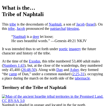
What is the…
Tribe of Naphtali
T
his
tribe
is the descendants of
Naphtali
, a son of
Jacob
(
Israel
). On
this
tribe
,
Jacob
pronounced the
patriarchal
blessing
,
“
Naphtali
is a
deer
let loose;
He uses beautiful words.” —Genesis 49:21 NKJV
It was intended thus to set forth under
poetic
imagery
the future
character and history of the tribe.
At the time of the
Exodus
, this tribe numbered 53,400 adult males
(
Numbers 1:43
), but, at the close of the wanderings, they numbered
only 45,400 (
26:48-50
). Along with
Dan
and
Asher
, they formed
“the
camp
of Dan,” under a common standard (
2:25-31
), occupying
a place during the march on the north side of the
tabernacle
.
Territory of the Tribe of Naphtali
Naphtali is shaded in orange and located in the far north.