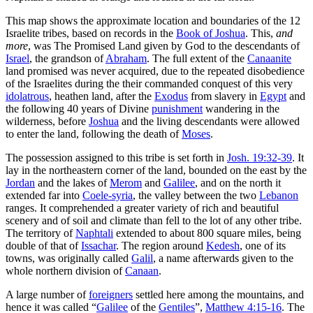
This map shows the approximate location and boundaries of the 12
Israelite tribes, based on records in the
Book of Joshua
. This,
and
more
, was The Promised Land given by God to the descendants of
Israel
, the grandson of
Abraham
. The full extent of the
Canaanite
land promised was never acquired, due to the repeated disobedience
of the Israelites during the their commanded conquest of this very
idolatrous
, heathen land, after the
Exodus
from slavery in
Egypt
and
the following 40 years of Divine
punishment
wandering in the
wilderness, before
Joshua
and the living descendants were allowed
to enter the land, following the death of
Moses
.
The possession assigned to this tribe is set forth in
Josh. 19:32-39
. It
lay in the northeastern corner of the land, bounded on the east by the
Jordan
and the lakes of
Merom
and
Galilee
, and on the north it
extended far into
Coele-syria
, the valley between the two
Lebanon
ranges. It comprehended a greater variety of rich and beautiful
scenery and of soil and climate than fell to the lot of any other tribe.
The territory of
Naphtali
extended to about 800 square miles, being
double of that of
Issachar
. The region around
Kedesh
, one of its
towns, was originally called
Galil
, a name afterwards given to the
whole northern division of
Canaan
.
A large number of
foreigners
settled here among the mountains, and
hence it was called “
Galilee
of the
Gentiles
”,
Matthew 4:15-16
. The