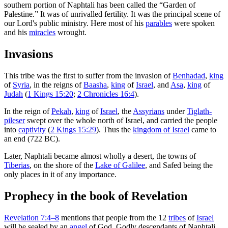
southern portion of Naphtali has been called the “Garden of
Palestine.” It was of unrivalled fertility. It was the principal scene of
our Lord's public ministry. Here most of his
parables
were spoken
and his
miracles
wrought.
Invasions
This tribe was the first to suffer from the invasion of
Benhadad
,
king
of
Syria
, in the reigns of
Baasha
,
king
of
Israel
, and
Asa
,
king
of
Judah
(
1 Kings 15:20
;
2 Chronicles 16:4
).
In the reign of
Pekah
,
king
of
Israel
, the
Assyrians
under
Tiglath-
pileser
swept over the whole north of Israel, and carried the people
into
captivity
(
2 Kings 15:29
). Thus the
kingdom of Israel
came to
an end (722 BC).
Later, Naphtali became almost wholly a desert, the towns of
Tiberias
, on the shore of the
Lake of Galilee
, and Safed being the
only places in it of any importance.
Prophecy in the book of Revelation
Revelation 7:4–8
mentions that people from the 12
tribes
of
Israel
will be sealed by an
angel
of God. Godly descendants of Naphtali