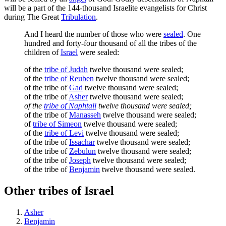
will be a part of the 144-thousand Israelite evangelists for Christ
during The Great
Tribulation
.
And I heard the number of those who were
sealed
. One
hundred and forty-four thousand of all the tribes of the
children of
Israel
were sealed:
of the
tribe of Judah
twelve thousand were sealed;
of the
tribe of Reuben
twelve thousand were sealed;
of the tribe of
Gad
twelve thousand were sealed;
of the tribe of
Asher
twelve thousand were sealed;
of the
tribe of Naphtali
twelve thousand were sealed;
of the tribe of
Manasseh
twelve thousand were sealed;
of
tribe of Simeon
twelve thousand were sealed;
of the
tribe of Levi
twelve thousand were sealed;
of the tribe of
Issachar
twelve thousand were sealed;
of the tribe of
Zebulun
twelve thousand were sealed;
of the tribe of
Joseph
twelve thousand were sealed;
of the tribe of
Benjamin
twelve thousand were sealed.
Other tribes of Israel
Asher
Benjamin