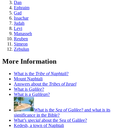
Dan
Ephraim
Gad
Issachar
Judah
Levi
Manasseh
Reuben
Simeon
Zebulun
More Information
What is the
Tribe of Naphtali
?
Mount Naphtali
Answers about the
Tribes of Israel
What is
Galilee
?
What is a
Galilean
?
What is the
Sea of Galilee
? and what is its
significance in the Bible?
What’s
special
about the Sea of Galilee?
Kedesh, a town of Naphtali