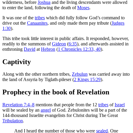
wilderness, before
Joshua
and the living descendants were allowed
to enter the land, following the death of
Moses
.
It was one of the
tribes
which did fully follow God’s command to
drive out the
Canaanites
, and only made them pay tribute (
Judges
1:30
).
This tribe took little interest in public affairs. It responded, however,
readily to the summons of
Gideon
(
6:35
), and afterwards assisted in
enthroning
David
at
Hebron
(
1 Chronicles 12:33, 40
).
Captivity
Along with the other northern tribes,
Zebulun
was carried away into
the land of Assyria by Tiglath-pileser (
2 Kings 15:29
).
Prophecy in the book of Revelation
Revelation 7:4–8
mentions that people from the 12
tribes
of
Israel
will be sealed by an
angel
of God. Zebulonites will be a part of the
144-thousand Israelite evangelists for Christ during The Great
Tribulation
.
And I heard the number of those who were
sealed
. One