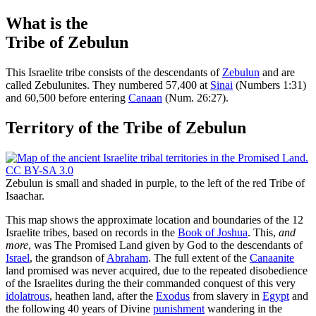
What is the
Tribe of Zebulun
T
his Israelite tribe consists of the descendants of
Zebulun
and are
called Zebulunites. They numbered 57,400 at
Sinai
(Numbers 1:31)
and 60,500 before entering
Canaan
(Num. 26:27).
Territory of the Tribe of Zebulun
Zebulun is small and shaded in purple, to the left of the red Tribe of
Isaachar.
This map shows the approximate location and boundaries of the 12
Israelite tribes, based on records in the
Book of Joshua
. This,
and
more
, was The Promised Land given by God to the descendants of
Israel
, the grandson of
Abraham
. The full extent of the
Canaanite
land promised was never acquired, due to the repeated disobedience
of the Israelites during the their commanded conquest of this very
idolatrous
, heathen land, after the
Exodus
from slavery in
Egypt
and
the following 40 years of Divine
punishment
wandering in the