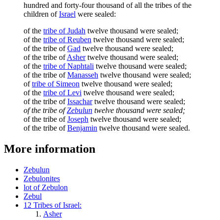
hundred and forty-four thousand of all the tribes of the
children of
Israel
were sealed:
of the
tribe of Judah
twelve thousand were sealed;
of the
tribe of Reuben
twelve thousand were sealed;
of the tribe of
Gad
twelve thousand were sealed;
of the tribe of
Asher
twelve thousand were sealed;
of the
tribe of Naphtali
twelve thousand were sealed;
of the tribe of
Manasseh
twelve thousand were sealed;
of
tribe of Simeon
twelve thousand were sealed;
of the
tribe of Levi
twelve thousand were sealed;
of the tribe of
Issachar
twelve thousand were sealed;
of the tribe of
Zebulun
twelve thousand were sealed;
of the tribe of
Joseph
twelve thousand were sealed;
of the tribe of
Benjamin
twelve thousand were sealed.
More information
Zebulun
Zebulonites
lot of Zebulon
Zebul
12 Tribes of Israel:
Asher