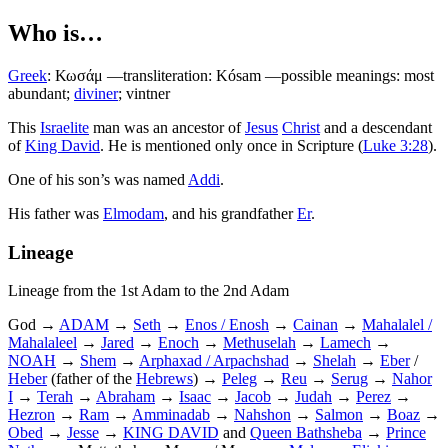
Who is…
Greek
:
Κωσάμ
—transliteration: Kósam —possible meanings: most
abundant;
diviner
; vintner
T
his
Israelite
man was an ancestor of
Jesus
Christ
and a descendant
of
King David
. He is mentioned only once in Scripture (
Luke 3:28
).
One of his son’s was named
Addi
.
His father was
Elmodam
, and his grandfather
Er
.
Lineage
Lineage from the 1st Adam to the 2nd Adam
God →
ADAM
→
Seth
→
Enos / Enosh
→
Cainan
→
Mahalalel /
Mahalaleel
→
Jared
→
Enoch
→
Methuselah
→
Lamech
→
NOAH
→
Shem
→
Arphaxad / Arpachshad
→
Shelah
→
Eber
/
Heber
(father of the
Hebrews
) →
Peleg
→
Reu
→
Serug
→
Nahor
I
→
Terah
→
Abraham
→
Isaac
→
Jacob
→
Judah
→
Perez
→
Hezron
→
Ram
→
Amminadab
→
Nahshon
→
Salmon
→
Boaz
→
Obed
→
Jesse
→
KING DAVID
and
Queen Bathsheba
→
Prince