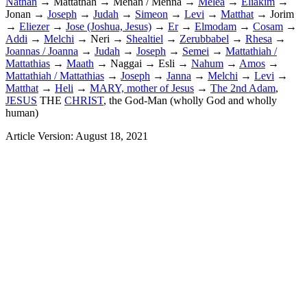
Nathan
→ Mattathah → Menan / Menna →
Melea
→
Eliakim
→
Jonan →
Joseph
→
Judah
→
Simeon
→
Levi
→
Matthat
→ Jorim
→
Eliezer
→
Jose (Joshua, Jesus)
→
Er
→
Elmodam
→
Cosam
→
Addi
→
Melchi
→ Neri →
Shealtiel
→
Zerubbabel
→
Rhesa
→
Joannas / Joanna
→
Judah
→
Joseph
→
Semei
→
Mattathiah /
Mattathias
→
Maath
→ Naggai → Esli →
Nahum
→
Amos
→
Mattathiah / Mattathias
→
Joseph
→
Janna
→
Melchi
→
Levi
→
Matthat
→
Heli
→
MARY, mother of Jesus
→
The 2nd Adam
,
JESUS
THE
CHRIST
, the God-Man (wholly God and wholly
human)
Article Version: August 18, 2021