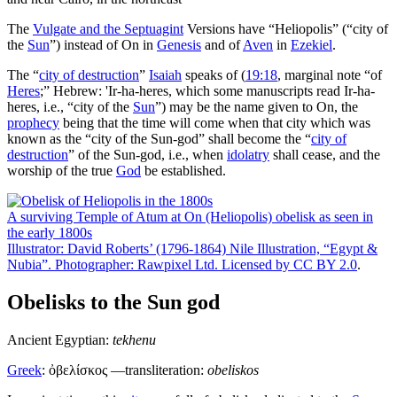
The
Vulgate and the
Septuagint
Versions have “Heliopolis” (“city of
the
Sun
”) instead of On in
Genesis
and of
Aven
in
Ezekiel
.
The “
city of destruction
”
Isaiah
speaks of (
19:18
, marginal note “of
Heres
;” Hebrew:
'Ir-ha-heres
, which some manuscripts read
Ir-ha-
heres
, i.e., “city of the
Sun
”) may be the name given to On, the
prophecy
being that the time will come when that city which was
known as the “city of the Sun-god” shall become the “
city of
destruction
” of the Sun-god, i.e., when
idolatry
shall cease, and the
worship of the true
God
be established.
A surviving Temple of Atum at On (Heliopolis) obelisk as seen in
the early 1800s
Illustrator: David Roberts’ (1796-1864) Nile Illustration, “Egypt &
Nubia”. Photographer: Rawpixel Ltd. Licensed by
CC BY 2.0
.
Obelisks to the Sun god
Ancient Egyptian:
tekhenu
Greek
:
ὀβελίσκος
—transliteration:
obeliskos