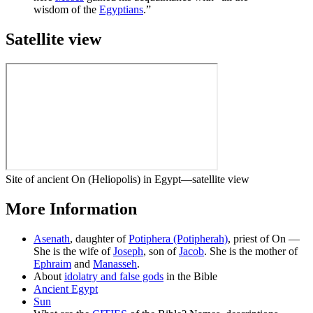
wisdom of the
Egyptians
.”
Satellite view
Site of ancient On (Heliopolis) in Egypt—satellite view
More Information
Asenath
, daughter of
Potiphera (Potipherah)
, priest of On —
She is the wife of
Joseph
, son of
Jacob
. She is the mother of
Ephraim
and
Manasseh
.
About
idolatry and false gods
in the Bible
Ancient Egypt
Sun