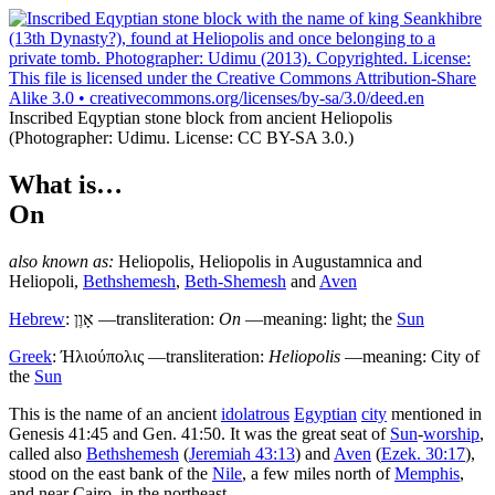
Inscribed Eqyptian stone block from ancient Heliopolis
(Photographer: Udimu. License: CC BY-SA 3.0.)
What is…
On
also known as:
Heliopolis
,
Heliopolis in Augustamnica
and
Heliopoli
,
Bethshemesh
,
Beth-Shemesh
and
Aven
Hebrew
:
אָוֶן
—transliteration:
On
—meaning: light; the
Sun
Greek
:
Ήλιούπολις
—transliteration:
Heliopolis
—meaning: City of
the
Sun
T
his is the name of an ancient
idolatrous
Egyptian
city
mentioned in
Genesis 41:45 and Gen. 41:50. It was the great seat of
Sun
-
worship
,
called also
Bethshemesh
(
Jeremiah 43:13
) and
Aven
(
Ezek. 30:17
),
stood on the east bank of the
Nile
, a few miles north of
Memphis
,
and near Cairo, in the northeast