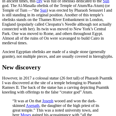
In ancient times, this
city
was full of obelisks dedicated to the
Sun
god. The Al-Masalla obelisk of the Temple of Atum/Ra-Atum) (or
Temple of Tum —“the
Sun
) was erected by Pharaoh Senusret I and
is still standing in its original position. Another of this temple’s
obelisks stands on the Thames River Embankment in London,
England (popularly called Cleopatra’s Needle although not actually
connected with her). Its twin was moved to New York’s Central
Park. One was moved to Rome, and others throughout Egypt.
Almost all of the ruins of On were scavanged to build Cairo in
medieval times.
Ancient Egyptian obelisks are made of a single stone (generally
granite), not multiple pieces, and are usually covered in hieroglyphs.
New discovery
However, in 2017 a colossal statue (26 feet tall) of Pharaoh Psamtik
I was discovered at the site of a temple belonging to Pharaoh
Ramses II. The back of the statue has a carving depicting Psamtik
kneeling with offerings to the false “creator god” Atum.
“It was at On that
Joseph
wooed and won the dark-
skinned
Asenath
, the daughter of the high priest of its
great temple.” This was a noted university town, and
here
Moses
gained his acquaintance with “all the