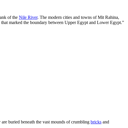
bank of the
Nile River
. The modern cities and towns of Mit Rahina,
lace that marked the boundary between Upper Egypt and Lower Egypt.”
ey are buried beneath the vast mounds of crumbling
bricks
and