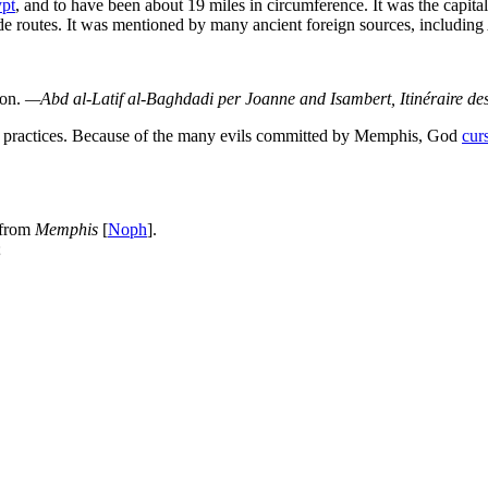
pt
, and to have been about 19 miles in circumference. It was the capita
ade routes. It was mentioned by many ancient foreign sources, including
ion.
—Abd al-Latif al-Baghdadi per
Joanne and Isambert,
Itinéraire de
nd practices. Because of the many evils committed by Memphis, God
cur
 from
Memphis
[
Noph
].
;