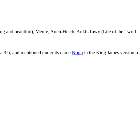
ng and beautiful),
Menfe
,
Aneb-Hetch
,
Ankh-Tawy
(Life of the Two L
a 9:6, and mentioned under its name
Noph
in the King James version of