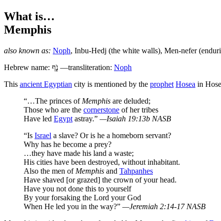
What is…
Memphis
also known as:
Noph
,
Inbu-Hedj
(the white walls),
Men-nefer
(enduri
Hebrew name:
נֹ֑ף
—transliteration:
Noph
T
his
ancient Egyptian
city is mentioned by the
prophet
Hosea
in Hose
“…The princes of
Memphis
are deluded;
Those who are the
cornerstone
of her tribes
Have led
Egypt
astray.”
—Isaiah 19:13b NASB
“Is
Israel
a slave? Or is he a homeborn servant?
Why has he become a prey?
…they have made his land a waste;
His cities have been destroyed, without inhabitant.
Also the men of
Memphis
and
Tahpanhes
Have shaved [or grazed] the crown of your head.
Have you not done this to yourself
By your forsaking the Lord your God
When He led you in the way?”
—Jeremiah 2:14-17 NASB