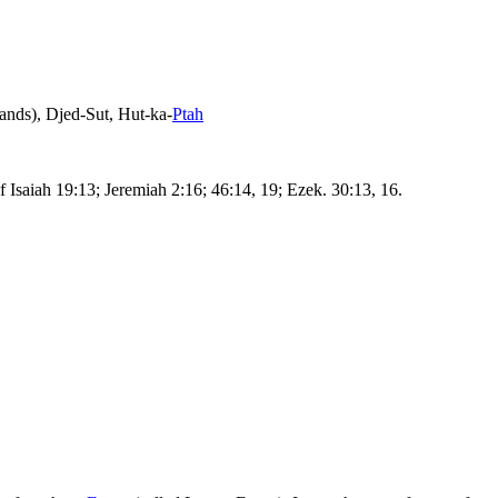
ands),
Djed-Sut
,
Hut-ka-
Ptah
 Isaiah 19:13; Jeremiah 2:16; 46:14, 19; Ezek. 30:13, 16.