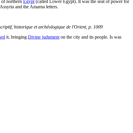
l of northern
Egypt
(called Lower Egypt). It was the seat of power for
 Assyria and the Amarna letters.
scriptif, historique et archéologique de l'Orient
, p. 1009
sed
it, bringing
Divine judgment
on the city and its people. Is was