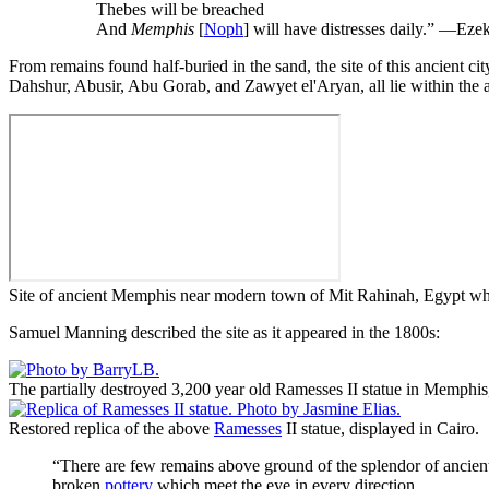
Thebes will be breached
And
Memphis
[
Noph
] will have distresses daily.” —E
From remains found half-buried in the sand, the site of this ancient c
Dahshur, Abusir, Abu Gorab, and Zawyet el'Aryan, all lie within the
Site of ancient Memphis near modern town of Mit Rahinah, Egypt whi
Samuel Manning described the site as it appeared in the 1800s:
The partially destroyed 3,200 year old Ramesses II statue in Memphis
Restored replica of the above
Ramesses
II statue, displayed in Cairo.
“There are few remains above ground of the splendor of ancient
broken
pottery
which meet the eye in every direction.