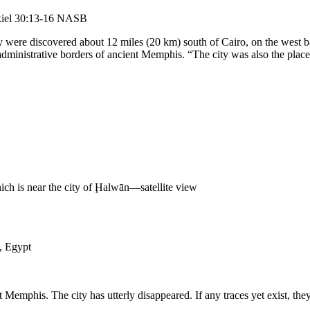
zekiel 30:13-16 NASB
ity were discovered about 12 miles (20 km) south of Cairo, on the west 
 administrative borders of ancient Memphis. “The city was also the p
ch is near the city of Ḩalwān—satellite view
, Egypt
 Memphis. The city has utterly disappeared. If any traces yet exist, th