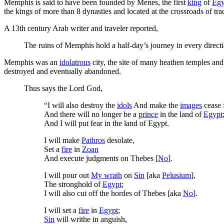
Memphis is said to have been founded by Menes, the first
king
of
Egy
the kings of more than 8 dynasties and located at the crossroads of tr
A 13th century Arab writer and traveler reported,
The ruins of Memphis hold a half-day’s journey in every direct
Memphis was an
idolatrous
city, the site of many heathen temples a
destroyed and eventually abandoned.
Thus says the Lord God,
“I will also destroy the
idols
And make the
images
cease
And there will no longer be a
prince
in the land of
Egypt
And I will put fear in the land of Egypt.
I will make
Pathros
desolate,
Set a
fire
in
Zoan
And execute judgments on Thebes [
No
].
I will pour out
My wrath
on
Sin
[aka
Pelusium
],
The stronghold of
Egypt
;
I will also cut off the hordes of Thebes [aka
No
].
I will set a
fire
in
Egypt
;
Sin
will writhe in anguish,