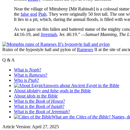
Near the village of Mitraheny [Mit Rahinah] is a colossal statu
the
false god
Ptah
. They were originally 50 feet tall. The one w
It lies in a pit, which, during the annual floods, is filled with wat
As we gaze on this fallen and battered statue of the mighty 
44:16-19, and
Jeremiah
, Jer. 46:19.”
—Samuel Manning,
The L
Ruins of the hypostyle hall and pylon of
Rameses
II at the site of a
Q & A
What is
Noph
?
What is
Rameses
?
Who is
Ptah
?
Answers about
Ancient Egypt
in the Bible
About
idolatry and false gods
in the Bible
About
idols
in the Bible
What is the
Book of Hosea
?
What is the
Book of Isaiah
?
What is the
Book of Jeremiah
?
What are the
Cities of the Bible
? Names, de
Article Version: April 27, 2025