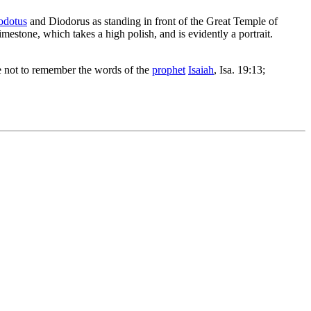
odotus
and Diodorus as standing in front of the Great Temple of
imestone, which takes a high polish, and is evidently a portrait.
ble not to remember the words of the
prophet
Isaiah
, Isa. 19:13;