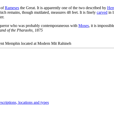
e of
Rameses
the Great. It is apparently one of the two described by
Her
hich remains, though mutilated, measures 48 feet. It is finely
carved
in l
er.
conqueror who was probably contemporaneous with
Moses
, it is impossi
and of the Pharaohs
, 1875
ncient Memphis located at Modern Mit Rahineh
scriptions, locations and types