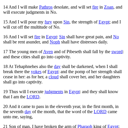
14
And I will make
Pathros
desolate, and will set
fire
in
Zoan
, and
will execute judgments in No.
15
And I will pour my
fury
upon
Sin
, the strength of
Egypt
; and I
will cut off the multitude of No.
16
And I will set
fire
in
Egypt
:
Sin
shall have great pain, and
No
shall be rent asunder, and
Noph
shall have distresses daily.
17
The young men of
Aven
and of Pibeseth shall fall by the
sword
:
and these cities shall go into captivity.
18
At Tehaphnehes also the
day
shall be darkened, when I shall
break there the
yokes
of
Egypt
: and the pomp of her strength shall
cease in her: as for her, a
cloud
shall cover her, and her daughters
shall go into captivity.
19
Thus will I execute
judgments
in
Egypt
: and they shall know
that I am the
LORD
.
20
And it came to pass in the eleventh year, in the first month, in
the seventh
day
of the month, that the word of the
LORD
came
unto me, saying,
21
Son of man, I have broken the arm of
Pharaoh
king of
Egypt
;