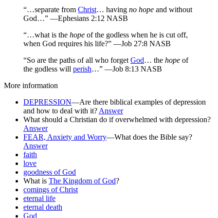
“…separate from
Christ
… having
no hope
and without
God…” —Ephesians 2:12 NASB
“…what is the
hope
of the godless when he is cut off,
when God requires his life?” —Job 27:8 NASB
“So are the paths of all who forget
God
… the
hope
of
the godless will
perish
…” —Job 8:13 NASB
More information
DEPRESSION
—Are there biblical examples of depression
and how to deal with it?
Answer
What should a Christian do if overwhelmed with depression?
Answer
FEAR, Anxiety and Worry
—What does the Bible say?
Answer
faith
love
goodness of God
What is
The Kingdom of God
?
comings of Christ
eternal life
eternal death
God