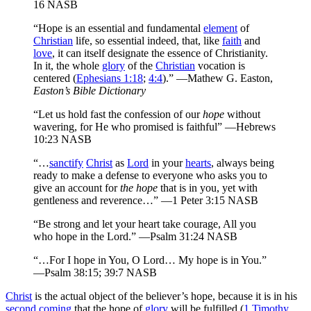
16 NASB
“Hope is an essential and fundamental
element
of
Christian
life, so essential indeed, that, like
faith
and
love
, it can itself designate the essence of Christianity.
In it, the whole
glory
of the
Christian
vocation is
centered (
Ephesians 1:18
;
4:4
).” —Mathew G. Easton,
Easton’s Bible Dictionary
“Let us hold fast the confession of our
hope
without
wavering, for He who promised is faithful” —Hebrews
10:23 NASB
“…
sanctify
Christ
as
Lord
in your
hearts
, always being
ready to make a defense to everyone who asks you to
give an account for
the hope
that is in you, yet with
gentleness and reverence…” —1 Peter 3:15 NASB
“Be strong and let your heart take courage, All you
who hope in the Lord.” —Psalm 31:24 NASB
“…For I hope in You, O Lord… My hope is in You.”
—Psalm 38:15; 39:7 NASB
Christ
is the actual object of the believer’s hope, because it is in his
second coming
that the hope of
glory
will be fulfilled (
1 Timothy