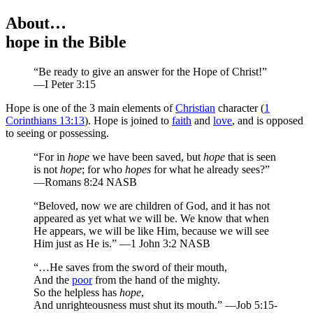
About…
hope
in the Bible
“Be ready to give an answer for the Hope of Christ!”
—I Peter 3:15
H
ope is one of the 3 main elements of
Christian
character (
1
Corinthians 13:13
). Hope is joined to
faith
and
love
, and is opposed
to seeing or possessing.
“For in
hope
we have been saved, but
hope
that is seen
is not
hope
; for who
hopes
for what he already sees?”
—Romans 8:24 NASB
“Beloved, now we are children of God, and it has not
appeared as yet what we will be. We know that when
He appears, we will be like Him, because we will see
Him just as He is.” —1 John 3:2 NASB
“…He saves from the sword of their mouth,
And the
poor
from the hand of the mighty.
So the helpless has
hope
,
And unrighteousness must shut its mouth.” —Job 5:15-