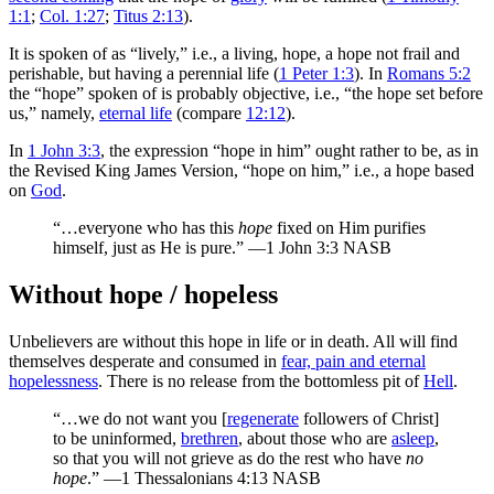
1:1
;
Col. 1:27
;
Titus 2:13
).
It is spoken of as “lively,” i.e., a living, hope, a hope not frail and
perishable, but having a perennial life (
1 Peter 1:3
). In
Romans 5:2
the “hope” spoken of is probably objective, i.e., “the hope set before
us,” namely,
eternal life
(compare
12:12
).
In
1 John 3:3
, the expression “hope in him” ought rather to be, as in
the Revised King James Version, “hope on him,” i.e., a hope based
on
God
.
“…everyone who has this
hope
fixed on Him purifies
himself, just as He is pure.” —1 John 3:3 NASB
Without hope / hopeless
Unbelievers are without this hope in life or in death. All will find
themselves desperate and consumed in
fear, pain and eternal
hopelessness
. There is no release from the bottomless pit of
Hell
.
“…we do not want you [
regenerate
followers of Christ]
to be uninformed,
brethren
, about those who are
asleep
,
so that you will not grieve as do the rest who have
no
hope
.” —1 Thessalonians 4:13 NASB