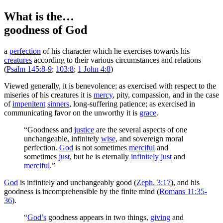
What is the…
goodness of God
a
perfection
of his character which he exercises towards his
creatures
according to their various circumstances and relations
(
Psalm 145:8-9
;
103:8
;
1 John 4:8
)
Viewed generally, it is benevolence; as exercised with respect to the
miseries of his creatures it is
mercy
, pity, compassion, and in the case
of
impenitent
sinners
, long-suffering patience; as exercised in
communicating favor on the unworthy it is
grace
.
“Goodness and
justice
are the several aspects of one
unchangeable, infinitely
wise
, and sovereign moral
perfection.
God
is not sometimes
merciful
and
sometimes
just
, but he is eternally
infinitely just
and
merciful
.”
God
is infinitely and unchangeably good (
Zeph. 3:17
), and his
goodness is incomprehensible by the finite mind (
Romans 11:35-
36
).
“
God’s
goodness appears in two things,
giving
and