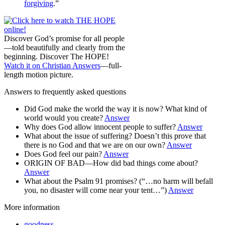
forgiving
.”
Discover God’s promise for all people
—told beautifully and clearly from the
beginning. Discover The HOPE!
Watch it on Christian Answers
—full-
length motion picture.
Answers to frequently asked questions
Did God make the world the way it is now? What kind of
world would you create?
Answer
Why does God allow innocent people to suffer?
Answer
What about the issue of suffering? Doesn’t this prove that
there is no God and that we are on our own?
Answer
Does God feel our pain?
Answer
ORIGIN OF BAD—How did bad things come about?
Answer
What about the Psalm 91 promises? (“…no harm will befall
you, no disaster will come near your tent…”)
Answer
More information
goodness