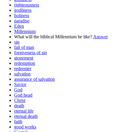
righteousness
godliness
holiness
paradise
Eden
Millennium
What will the biblical Millennium be like?
Answer
sin
fall of man
forgiveness of sin
atonement
redemption
redeemer
salvation
assurance of salvation
Savior
God
God head
Christ
death
eternal life
eternal death
faith
good works