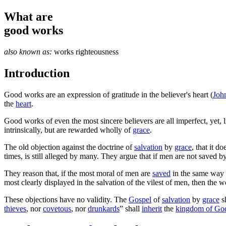
What are
good works
also known as:
works righteousness
Introduction
G
ood works are an expression of gratitude in the believer's heart (
Joh
the
heart
.
Good works of even the most sincere believers are all imperfect, yet, 
intrinsically, but are rewarded wholly of
grace
.
The old objection against the doctrine of
salvation
by
grace
, that it 
times, is still alleged by many. They argue that if men are not saved 
They reason that, if the most moral of men are
saved
in the same way a
most clearly displayed in the salvation of the vilest of men, then the w
These objections have no validity. The
Gospel
of
salvation
by
grace
sh
thieves
, nor
covetous
, nor
drunkards
” shall
inherit
the
kingdom of Go