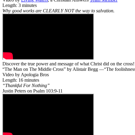
Length: 3 minutes
Why good works are CLEARLY NOT the way to salvation.
Discover the true power and message of what Christ did on the cross!
“The Man on The Middle Cross” by Alistair Begg —“The foolishness o
Video by Apologia Bros
Length: 16 minutes
“Thankful For Nothing”
Justin Peters on Psalm 103:9-11