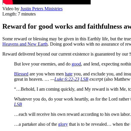
Video by
Justin Peters Ministries
Length: 7 minutes
Reward for good works and faithfulness awa
Some reward or blessing may be given in this Earthly life, but the t
Heavens and New Earth
. Doing good works with no assurance of rewar
Reward delivered beyond our current existence is guaranteed by our 
But love your enemies, and do
good
, and lend, expecting nothi
Blessed
are you when men
hate
you, and exclude you, and insul
great in heaven.
…
—
Luke 6:22-23
LSB
excerpt
(also Matthew
“…Behold, I am coming quickly, and My reward is with Me,
to
Whatever you do,
do your work heartily, as for the Lord rather
LSB
…each will receive his own reward according to his own labor…
…a partaker also of the
glory
that is to be revealed… when the