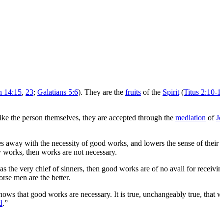
n 14:15
,
23
;
Galatians 5:6
). They are the
fruits
of the
Spirit
(
Titus 2:10-
like the person themselves, they are accepted through the
mediation
of
J
does away with the necessity of good works, and lowers the sense of their
by works, then works are not necessary.
s the very chief of sinners, then good works are of no avail for receiv
orse men are the better.
ows that good works are necessary. It is true, unchangeably true, that
d
.”