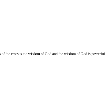
f the cross is the wisdom of God and the wisdom of God is powerful i