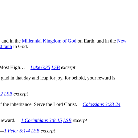
, and in the
Millennial
Kingdom of God
on Earth, and in the
New
d faith
in God.
he Most High…
—
Luke 6:35
LSB
excerpt
glad in that day and leap for joy, for behold, your reward is
22
LSB
excerpt
f the inheritance.
Serve the Lord Christ.
—
Colossians 3:23-24
a reward.
—
1 Corinthians 3:8-15
LSB
excerpt
—
1 Peter 5:1-4
LSB
excerpt