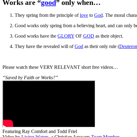
Works are “
good
” only when…
They spring from the principle of
love
to
God
. The moral charac
Good works only spring from a believing heart, and can only 
Good works have the
GLORY
OF
GOD
as their object.
They have the revealed will of
God
as their only rule (
Deutero
Please watch these VERY RELEVANT short free videos…
“Saved by Faith or Works?”
Featuring Ray Comfort and Todd Friel
Video by
Living Waters
, a Christian Answers
Team Member