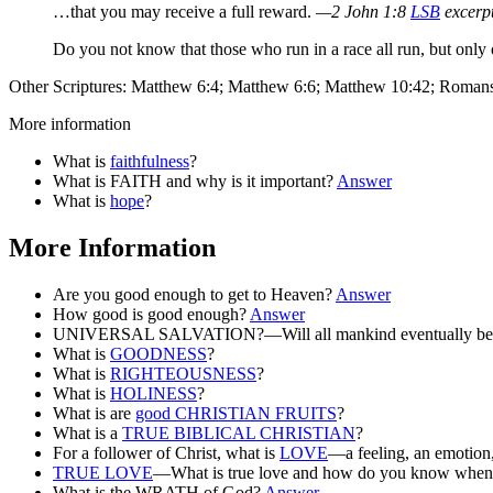
…that you may receive a full reward.
—2 John 1:8
LSB
excerp
Do you not know that those who run in a race all run, but only
Other Scriptures: Matthew 6:4; Matthew 6:6; Matthew 10:42; Roman
More information
What is
faithfulness
?
What is FAITH and why is it important?
Answer
What is
hope
?
More Information
Are you good enough to get to Heaven?
Answer
How good is good enough?
Answer
UNIVERSAL SALVATION?—Will all mankind eventually be
What is
GOODNESS
?
What is
RIGHTEOUSNESS
?
What is
HOLINESS
?
What is are
good CHRISTIAN FRUITS
?
What is a
TRUE BIBLICAL CHRISTIAN
?
For a follower of Christ, what is
LOVE
—a feeling, an emotion,
TRUE LOVE
—What is true love and how do you know when 
What is the WRATH of God?
Answer