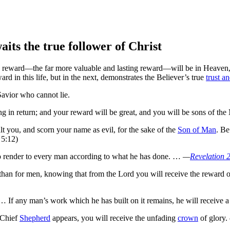
its the true follower of Christ
rue reward—the far more valuable and lasting reward—will be in Heaven
d in this life, but in the next, demonstrates the Believer’s true
trust an
Savior who cannot lie.
ng in return; and
your reward will be great,
and you will be sons of t
t you, and scorn your name as evil, for the sake of the
Son of Man
.
Be 
 5:12)
 render to every man according to what he has done. …
—
Revelation 
 than for men,
knowing that from the Lord
you will receive the reward o
 If any man’s work which he has built on it remains, he will receive 
 Chief
Shepherd
appears, you will receive the unfading
crown
of glory.