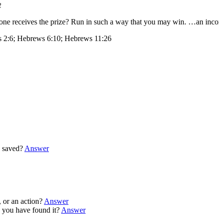
t
 one receives the prize? Run in such a way that you may win. …an incor
s 2:6; Hebrews 6:10; Hebrews 11:26
 saved?
Answer
 or an action?
Answer
you have found it?
Answer