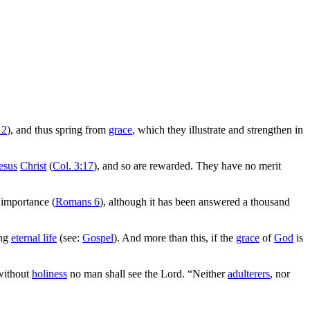
12
), and thus spring from
grace
, which they illustrate and strengthen in
esus
Christ
(
Col. 3:17
), and so are rewarded. They have no merit
 importance (
Romans 6
), although it has been answered a thousand
ing
eternal life
(see:
Gospel
). And more than this, if the
grace
of
God
is
 without
holiness
no man shall see the Lord. “Neither
adulterers
, nor