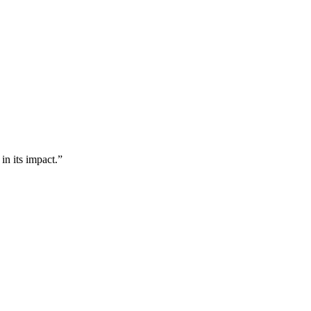
n its impact.”