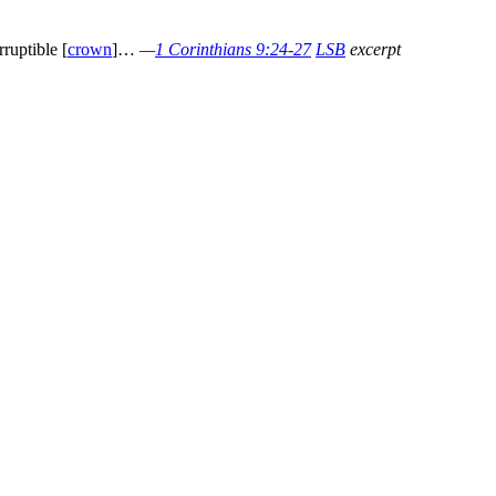
ruptible [
crown
]…
—
1 Corinthians 9:24-27
LSB
excerpt