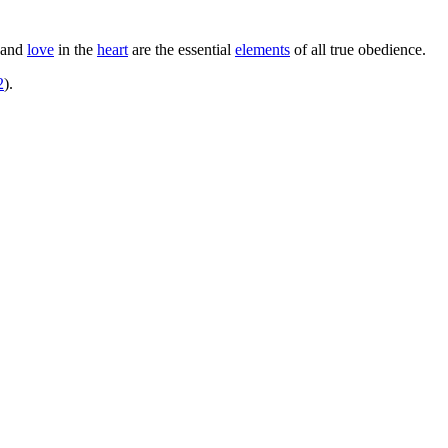
and
love
in the
heart
are the essential
elements
of all true obedience.
2
).