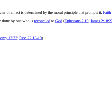
ter of an act is determined by the moral principle that prompts it.
Faith
be done by one who is
reconciled
to
God
(
Ephesians 2:10
;
James 2:18:2
nomy 12:32
;
Rev. 22:18-19
).