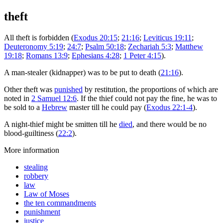
theft
All theft is forbidden (
Exodus 20:15
;
21:16
;
Leviticus 19:11
;
Deuteronomy 5:19
;
24:7
;
Psalm 50:18
;
Zechariah 5:3
;
Matthew
19:18
;
Romans 13:9
;
Ephesians 4:28
;
1 Peter 4:15
).
A man-stealer (kidnapper) was to be put to death (
21:16
).
Other theft was
punished
by restitution, the proportions of which are
noted in
2 Samuel 12:6
. If the thief could not pay the fine, he was to
be sold to a
Hebrew
master till he could pay (
Exodus 22:1-4
).
A night-thief might be smitten till he
died
, and there would be no
blood-guiltiness (
22:2
).
More information
stealing
robbery
law
Law of Moses
the ten commandments
punishment
justice