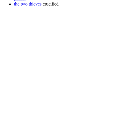
the two thieves
crucified