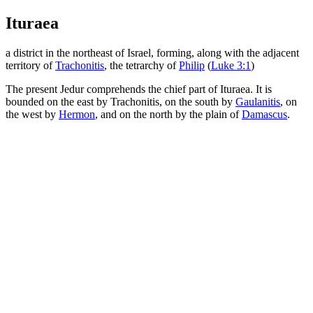
Ituraea
a district in the northeast of Israel, forming, along with the adjacent
territory of
Trachonitis
, the tetrarchy of
Philip
(
Luke 3:1
)
The present Jedur comprehends the chief part of Ituraea. It is
bounded on the east by Trachonitis, on the south by
Gaulanitis
, on
the west by
Hermon
, and on the north by the plain of
Damascus
.