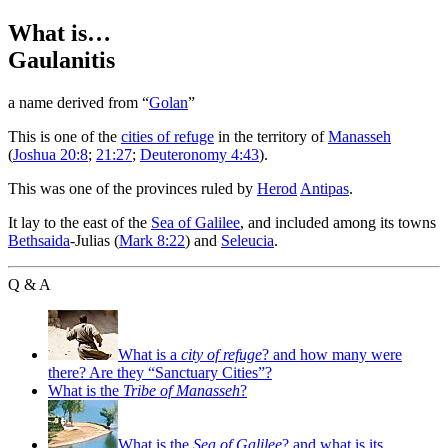
What is…
Gaulanitis
a name derived from “
Golan
”
T
his is one of the
cities of refuge
in the territory of
Manasseh
(
Joshua 20:8
;
21:27
;
Deuteronomy 4:43
).
This was one of the provinces ruled by
Herod
Antipas
.
It lay to the east of the
Sea of Galilee
, and included among its towns
Bethsaida
-Julias (
Mark 8:22
) and
Seleucia
.
Q & A
What is a
city of refuge
? and how many were
there? Are they “Sanctuary Cities”?
What is the
Tribe of Manasseh
?
What is the
Sea of Galilee
? and what is its