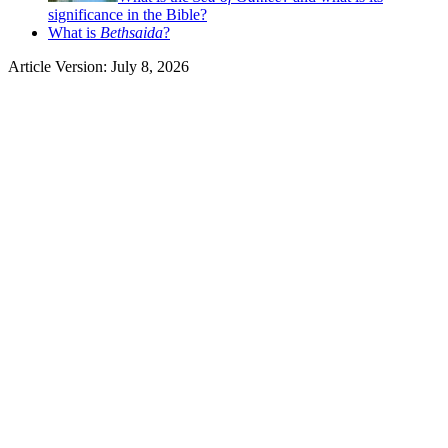
significance in the Bible?
What is
Bethsaida
?
Article Version: July 8, 2026