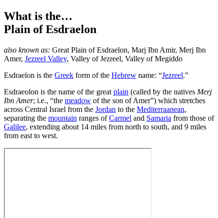
What is the…
Plain of Esdraelon
also known as:
Great Plain of Esdraelon
,
Marj Ibn Amir
,
Merj Ibn
Amer
,
Jezreel Valley
,
Valley of Jezreel
,
Valley of Megiddo
E
sdraelon is the
Greek
form of the
Hebrew
name: “
Jezreel
.”
Esdraeolon is the name of the great
plain
(called by the natives
Merj
Ibn Amer
; i.e., “the
meadow
of the son of Amer”) which stretches
across Central Israel from the
Jordan
to the
Mediterraanean
,
separating the
mountain
ranges of
Carmel
and
Samaria
from those of
Galilee
, extending about 14 miles from north to south, and 9 miles
from east to west.