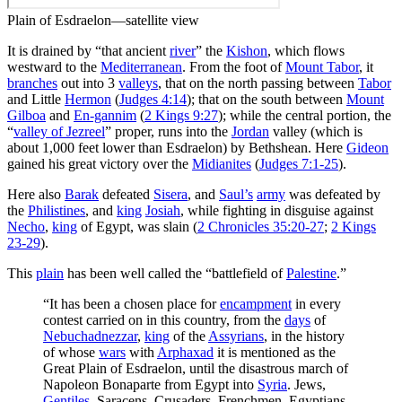
Plain of Esdraelon—satellite view
It is drained by “that ancient
river
” the
Kishon
, which flows
westward to the
Mediterranean
. From the foot of
Mount Tabor
, it
branches
out into 3
valleys
, that on the north passing between
Tabor
and Little
Hermon
(
Judges 4:14
); that on the south between
Mount
Gilboa
and
En-gannim
(
2 Kings 9:27
); while the central portion, the
“
valley of Jezreel
” proper, runs into the
Jordan
valley (which is
about 1,000 feet lower than Esdraelon) by Bethshean. Here
Gideon
gained his great victory over the
Midianites
(
Judges 7:1-25
).
Here also
Barak
defeated
Sisera
, and
Saul’s
army
was defeated by
the
Philistines
, and
king
Josiah
, while fighting in disguise against
Necho
,
king
of Egypt, was slain (
2 Chronicles 35:20-27
;
2 Kings
23-29
).
This
plain
has been well called the “battlefield of
Palestine
.”
“It has been a chosen place for
encampment
in every
contest carried on in this country, from the
days
of
Nebuchadnezzar
,
king
of the
Assyrians
, in the history
of whose
wars
with
Arphaxad
it is mentioned as the
Great Plain of Esdraelon, until the disastrous march of
Napoleon Bonaparte from Egypt into
Syria
. Jews,
Gentiles
, Saracens, Crusaders, Frenchmen, Egyptians,