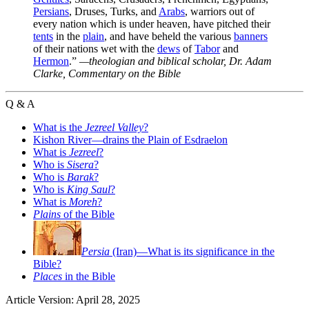
Persians
, Druses, Turks, and
Arabs
, warriors out of
every nation which is under heaven, have pitched their
tents
in the
plain
, and have beheld the various
banners
of their nations wet with the
dews
of
Tabor
and
Hermon
.”
—theologian and biblical scholar, Dr. Adam
Clarke,
Commentary on the Bible
Q & A
What is the
Jezreel Valley
?
Kishon River—drains the Plain of Esdraelon
What is
Jezreel
?
Who is
Sisera
?
Who is
Barak
?
Who is
King Saul
?
What is
Moreh
?
Plains
of the Bible
Persia
(Iran)—What is its significance in the
Bible?
Places
in the Bible
Article Version: April 28, 2025