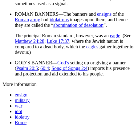
sometimes used as a signal.
ROMAN BANNERS—The banners and
ensigns
of the
Roman
army
had
idolatrous
images upon them, and hence
they are called the “
abomination of desolation
”.
The principal Roman standard, however, was an
eagle
. (See
Matthew 24:28
;
Luke 17:37
, where the Jewish nation is
compared to a dead body, which the
eagles
gather together to
devour.)
GOD’S BANNER—
God’s
setting up or giving a banner
(
Psalm 20:5
;
60:4
;
Song of Songs 2:4
) imports his presence
and protection and aid extended to his people.
More information
ensign
military
war
idol
idolatry
Rome