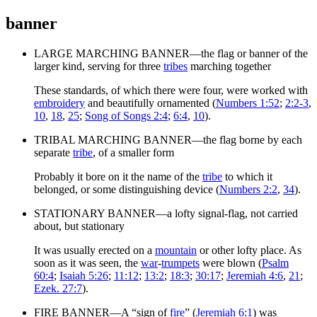
banner
LARGE MARCHING BANNER—the flag or banner of the
larger kind, serving for three
tribes
marching together
These standards, of which there were four, were worked with
embroidery
and beautifully ornamented (
Numbers 1:52
;
2:2-3
,
10
,
18
,
25
;
Song of Songs 2:4
;
6:4
,
10
).
TRIBAL MARCHING BANNER—the flag borne by each
separate
tribe
, of a smaller form
Probably it bore on it the name of the
tribe
to which it
belonged, or some distinguishing device (
Numbers 2:2
,
34
).
STATIONARY BANNER—a lofty signal-flag, not carried
about, but stationary
It was usually erected on a
mountain
or other lofty place. As
soon as it was seen, the
war
-
trumpets
were blown (
Psalm
60:4
;
Isaiah 5:26
;
11:12
;
13:2
;
18:3
;
30:17
;
Jeremiah 4:6
,
21
;
Ezek. 27:7
).
FIRE BANNER—A “sign of
fire
” (
Jeremiah 6:1
) was