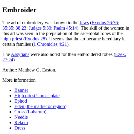
Embroider
The art of embroidery was known to the
Jews
(
Exodus 26:36
;
35:35
;
38:23
;
Judges 5:30
;
Psalm 45:14
). The skill of the women in
this art was seen in the preparation of the sacerdotal robes of the
high priest
(
Exodus 28
). It seems that the art became hereditary in
certain families (
1 Chronicles 4:21
).
The
Assyrians
were also noted for their embroidered robes (
Ezek.
27:24
).
Author: Matthew G. Easton.
More information
Banner
High priest’s breastplate
Ephod
Eden (the market or region)
Cross (Labarum)
Needle
Rekem
Dress