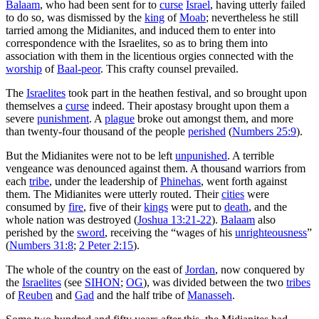
Balaam
, who had been sent for to
curse
Israel
, having utterly failed
to do so, was dismissed by the
king
of
Moab
; nevertheless he still
tarried among the Midianites, and induced them to enter into
correspondence with the Israelites, so as to bring them into
association with them in the licentious orgies connected with the
worship
of
Baal-peor
. This crafty counsel prevailed.
The
Israelites
took part in the heathen festival, and so brought upon
themselves a
curse
indeed. Their apostasy brought upon them a
severe
punishment
. A
plague
broke out amongst them, and more
than twenty-four thousand of the people
perished
(
Numbers 25:9
).
But the Midianites were not to be left
unpunished
. A terrible
vengeance was denounced against them. A thousand warriors from
each
tribe
, under the leadership of
Phinehas
, went forth against
them. The Midianites were utterly routed. Their
cities
were
consumed by
fire
, five of their
kings
were put to
death
, and the
whole nation was destroyed (
Joshua 13:21-22
).
Balaam
also
perished by the
sword
, receiving the “wages of his
unrighteousness
”
(
Numbers 31:8
;
2 Peter 2:15
).
The whole of the country on the east of
Jordan
, now conquered by
the
Israelites
(see
SIHON
;
OG
), was divided between the two
tribes
of
Reuben
and
Gad
and the half tribe of
Manasseh
.