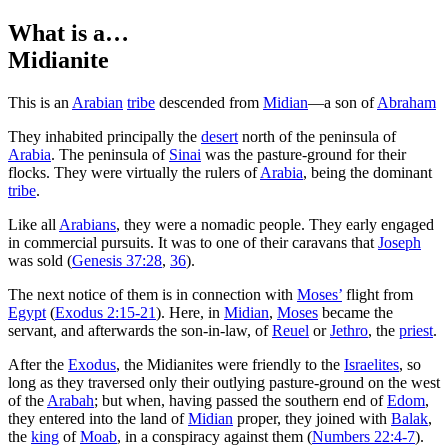
What is a…
Midianite
T
his is an
Arabian
tribe
descended from
Midian
—a son of
Abraham
They inhabited principally the
desert
north of the peninsula of
Arabia
. The peninsula of
Sinai
was the pasture-ground for their
flocks. They were virtually the rulers of
Arabia
, being the dominant
tribe
.
Like all
Arabians
, they were a nomadic people. They early engaged
in commercial pursuits. It was to one of their caravans that
Joseph
was sold (
Genesis 37:28
,
36
).
The next notice of them is in connection with
Moses’
flight from
Egypt
(
Exodus 2:15-21
). Here, in
Midian
,
Moses
became the
servant, and afterwards the son-in-law, of
Reuel
or
Jethro
, the
priest
.
After the
Exodus
, the Midianites were friendly to the
Israelites
, so
long as they traversed only their outlying pasture-ground on the west
of the
Arabah
; but when, having passed the southern end of
Edom
,
they entered into the land of
Midian
proper, they joined with
Balak
,
the
king
of
Moab
, in a conspiracy against them (
Numbers 22:4-7
).