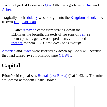
The chief god of Edom was
Qos
. Other key gods were
Baal
and
Asherah
.
Tragically, their
idolatry
was brought into the
Kingdom of Judah
by
its own
King Amaziah
.
…after
Amaziah
came from striking down the
Edomites, he brought the gods of the sons of
Seir
, set
them up as his gods, worshiped them, and burned
incense
to them.
—2 Chronicles 25:14 excerpt
Amaziah
and
Judea
were later struck down by God’s will because
they had turned away from following
YHWH
.
Capital
Edom’s old capital was
Bozrah (aka Bozra)
(Isaiah 63:1). The ruins
are located at modern Basira, Jordan.