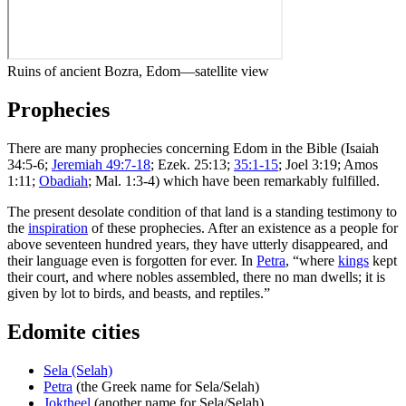
Ruins of ancient Bozra, Edom—satellite view
Prophecies
There are many prophecies concerning Edom in the Bible (Isaiah
34:5-6;
Jeremiah 49:7-18
; Ezek. 25:13;
35:1-15
; Joel 3:19; Amos
1:11;
Obadiah
; Mal. 1:3-4) which have been remarkably fulfilled.
The present desolate condition of that land is a standing testimony to
the
inspiration
of these prophecies. After an existence as a people for
above seventeen hundred years, they have utterly disappeared, and
their language even is forgotten for ever. In
Petra
, “where
kings
kept
their court, and where nobles assembled, there no man dwells; it is
given by lot to birds, and beasts, and reptiles.”
Edomite cities
Sela (Selah)
Petra
(the Greek name for Sela/Selah)
Joktheel
(another name for Sela/Selah)