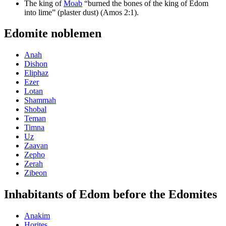
The king of
Moab
“burned the bones of the king of Edom
into lime” (plaster dust) (Amos 2:1).
Edomite noblemen
Anah
Dishon
Eliphaz
Ezer
Lotan
Shammah
Shobal
Teman
Timna
Uz
Zaavan
Zepho
Zerah
Zibeon
Inhabitants of Edom before the Edomites
Anakim
Horites