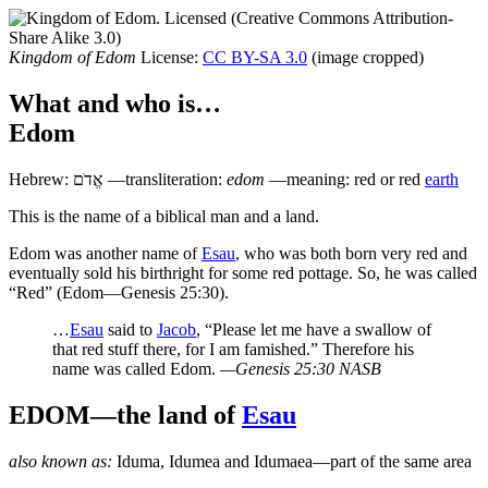
Kingdom of Edom
License:
CC BY-SA 3.0
(image cropped)
What and who is…
Edom
Hebrew:
אֱדֹם
—transliteration:
edom
—meaning: red or red
earth
T
his is the name of a biblical man and a land.
E
dom was another name of
Esau
, who was both born very red and
eventually sold his birthright for some red pottage. So, he was called
“Red” (Edom—Genesis 25:30).
…
Esau
said to
Jacob
, “Please let me have a swallow of
that red stuff there, for I am famished.” Therefore his
name was called Edom.
—Genesis 25:30 NASB
EDOM—the land of
Esau
also known as:
Iduma
,
Idumea
and
Idumaea
—part of the same area