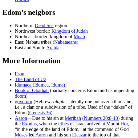
Edom’s neigbors
Northern:
Dead Sea
region
Northwest border:
Kingdom of Judah
Northeast border: kingdom of
Moab
East: Nabatu tribes (
Nabataeans
)
East and South:
Arabia
More Information
Esau
The Land of Uz
Idumaea (Idumea, Iduma)
Book of Obadiah
(partially concerns Edom and its impending
doom)
governor
(Hebrew:
aluph
—literally one put over a thousand,
i.e., a clan or a subdivision of a tribe. Used of the “dukes” of
Edom (
Genesis 36
)
Aaron
—Due to his sin at
Meribah
(
Numbers 20:8-13
) during
the
Exodus
, when the
tribes
of Israel arrived at Mount
Hor
,
“in the edge of the land of Edom,” at the command of God
Moses
led
Aaron
and his son
Eleazar
to the top of that