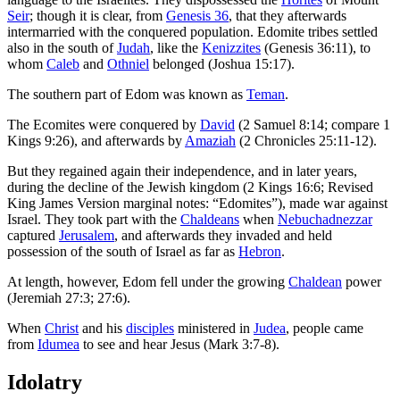
Seir
; though it is clear, from
Genesis 36
, that they afterwards
intermarried with the conquered population. Edomite tribes settled
also in the south of
Judah
, like the
Kenizzites
(Genesis 36:11), to
whom
Caleb
and
Othniel
belonged (Joshua 15:17).
The southern part of Edom was known as
Teman
.
The Ecomites were conquered by
David
(2 Samuel 8:14; compare 1
Kings 9:26), and afterwards by
Amaziah
(2 Chronicles 25:11-12).
But they regained again their independence, and in later years,
during the decline of the Jewish kingdom (2 Kings 16:6; Revised
King James Version marginal notes: “Edomites”), made war against
Israel. They took part with the
Chaldeans
when
Nebuchadnezzar
captured
Jerusalem
, and afterwards they invaded and held
possession of the south of Israel as far as
Hebron
.
At length, however, Edom fell under the growing
Chaldean
power
(Jeremiah 27:3; 27:6).
When
Christ
and his
disciples
ministered in
Judea
, people came
from
Idumea
to see and hear Jesus (Mark 3:7-8).
Idolatry