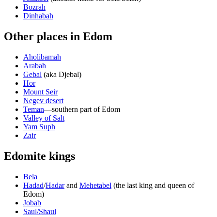
Bozrah
Dinhabah
Other places in Edom
Aholibamah
Arabah
Gebal
(aka Djebal)
Hor
Mount Seir
Negev desert
Teman
—southern part of Edom
Valley of Salt
Yam Suph
Zair
Edomite kings
Bela
Hadad
/
Hadar
and
Mehetabel
(the last king and queen of
Edom)
Jobab
Saul/Shaul