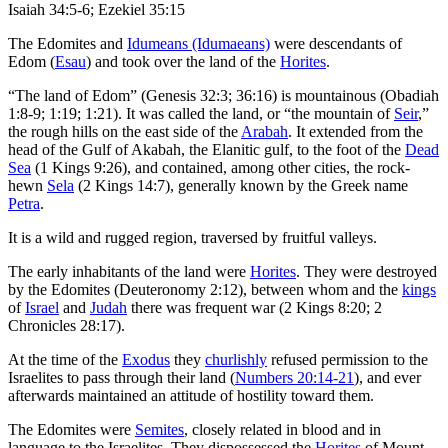
Isaiah 34:5-6; Ezekiel 35:15
The Edomites and
Idumeans (Idumaeans)
were descendants of
Edom (
Esau
) and took over the land of the
Horites
.
“The land of Edom” (Genesis 32:3; 36:16) is mountainous (Obadiah
1:8-9; 1:19; 1:21). It was called the land, or “the mountain of
Seir
,”
the rough hills on the east side of the
Arabah
. It extended from the
head of the Gulf of Akabah, the Elanitic gulf, to the foot of the
Dead
Sea
(1 Kings 9:26), and contained, among other cities, the rock-
hewn
Sela
(2 Kings 14:7), generally known by the Greek name
Petra
.
It is a wild and rugged region, traversed by fruitful valleys.
The early inhabitants of the land were
Horites
. They were destroyed
by the Edomites (Deuteronomy 2:12), between whom and the
kings
of
Israel
and
Judah
there was frequent war (2 Kings 8:20; 2
Chronicles 28:17).
At the time of the
Exodus
they
churlishly
refused permission to the
Israelites to pass through their land (
Numbers 20:14-21
), and ever
afterwards maintained an attitude of hostility toward them.
The Edomites were
Semites
, closely related in blood and in
language to the Israelites. They dispossessed the
Horites
of Mount