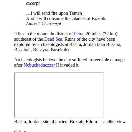
excerpt
…I will send fire upon Teman
And it will consume the citadels of Bozrah.
—
Amos 1:12 excerpt
It lies in the mountain district of
Petra
, 20 miles (32 km)
southeast of the
Dead Sea
. Ruins of the city have been
explored by archaeologists at Basira, Jordan (aka Busaira,
Busairah, Busayra, Buseirah).
Archaeologists believe the city suffered irreversible damage
after
Nebuchadnezzar II
invaded it.
Basira, Jordan, site of ancient Bozrah, Edom—satellite view