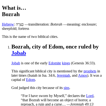
What is…
Bozrah
Hebrew
:
בָּצְרָה
—transliteration:
Botsrah
—meaning: enclosure;
sheepfold; fortress
T
his is the name of two biblical cities.
Bozrah, city of Edom, once ruled by
Jobab
Jobab
is one of the early
Edomite
kings
(Genesis 36:33).
This significant biblical city is mentioned by the
prophets
in
later times (Isaiah in Isa. 34:6,
Jeremiah
, and
Amos
). It was a
capital of
Edom
.
God judged this city because of its
sins
.
“For I have sworn by Myself,” declares the
Lord
,
“that Bozrah will become an object of horror, a
reproach, a ruin and a curse…
—Jeremiah 49:13