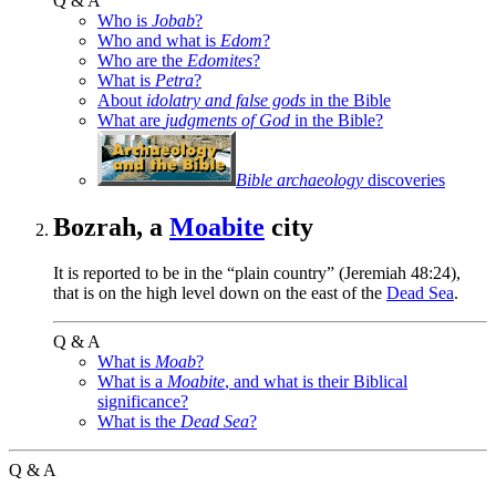
Q & A
Who is
Jobab
?
Who and what is
Edom
?
Who are the
Edomites
?
What is
Petra
?
About
idolatry and false gods
in the Bible
What are
judgments of God
in the Bible?
Bible archaeology
discoveries
Bozrah, a
Moabite
city
It is reported to be in the “plain country” (Jeremiah 48:24),
that is on the high level down on the east of the
Dead Sea
.
Q & A
What is
Moab
?
What is a
Moabite
, and what is their Biblical
significance?
What is the
Dead Sea
?
Q & A