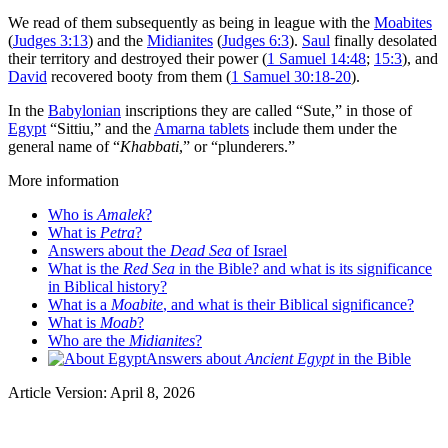
We read of them subsequently as being in league with the
Moabites
(
Judges 3:13
) and the
Midianites
(
Judges 6:3
).
Saul
finally desolated
their territory and destroyed their power (
1 Samuel 14:48
;
15:3
), and
David
recovered booty from them (
1 Samuel 30:18-20
).
In the
Babylonian
inscriptions they are called “Sute,” in those of
Egypt
“Sittiu,” and the
Amarna tablets
include them under the
general name of “
Khabbati
,” or “plunderers.”
More information
Who is
Amalek
?
What is
Petra
?
Answers about the
Dead Sea
of Israel
What is the
Red Sea
in the Bible? and what is its significance
in Biblical history?
What is a
Moabite
, and what is their Biblical significance?
What is
Moab
?
Who are the
Midianites
?
Answers about
Ancient Egypt
in the Bible
Article Version: April 8, 2026