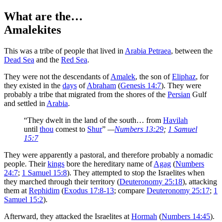
What are the…
Amalekites
T
his was a tribe of people that lived in
Arabia Petraea
, between the
Dead Sea
and the
Red Sea
.
They were not the descendants of
Amalek
, the son of
Eliphaz
, for
they existed in the
days
of
Abraham
(
Genesis 14:7
). They were
probably a tribe that migrated from the shores of the
Persian
Gulf
and settled in
Arabia
.
“They dwelt in the land of the south… from
Havilah
until
thou
comest to
Shur
”
—
Numbers 13:29
;
1 Samuel
15:7
They were apparently a pastoral, and therefore probably a nomadic
people. Their
kings
bore the hereditary name of
Agag
(
Numbers
24:7
;
1 Samuel 15:8
). They attempted to stop the Israelites when
they marched through their territory (
Deuteronomy 25:18
), attacking
them at
Rephidim
(
Exodus 17:8-13
; compare
Deuteronomy 25:17
;
1
Samuel 15:2
).
Afterward, they attacked the Israelites at
Hormah
(
Numbers 14:45
).