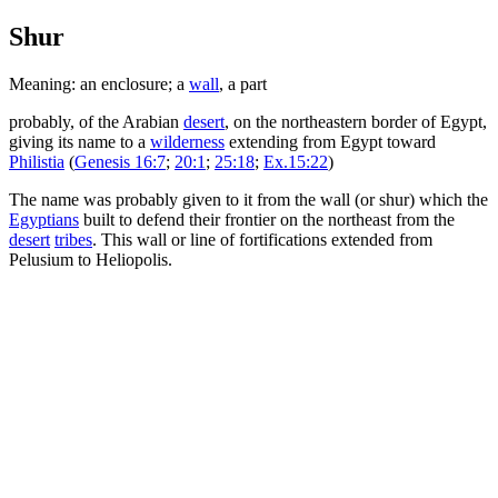
Shur
Meaning: an enclosure; a
wall
, a part
probably, of the Arabian
desert
, on the northeastern border of Egypt,
giving its name to a
wilderness
extending from Egypt toward
Philistia
(
Genesis 16:7
;
20:1
;
25:18
;
Ex.15:22
)
The name was probably given to it from the wall (or shur) which the
Egyptians
built to defend their frontier on the northeast from the
desert
tribes
. This wall or line of fortifications extended from
Pelusium to Heliopolis.