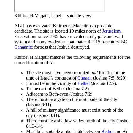
Khirbet el-Maqatir, Israel —satellite view
ABR has excavated Khirbet el-Maqatir as a possible
candidate. The site is located 10 miles north of
Jerusalem
.
Excavations since 1995 have revealed a city gate and wall
system and many evidences that match this 15th-century BC
Canaanite
fortress that Joshua destroyed.
Khirbet el-Maqatir matches the following requirements for the
correct location of Ai:
The site must have been occupied
and
fortified at the
time of Israel’s conquest of
Canaan
(Joshua 7:5; 8:29)
It must be in the vicinity of
Bethel
(Joshua 12:9).
To the east of Bethel (Joshua 7:2)
Adjacent to Beth-aven (Joshua 7:2)
There must be a gate on the north side of the city
(Joshua 8:11).
A hill of military significance must exist north of the
city (Joshua 8:11).
There must be a shallow valley north of the city (Joshua
8:13-14).
Must be a suitable ambush site between
Bethel
and Ai