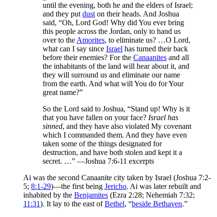
until the evening, both he and the elders of Israel;
and they put
dust
on their heads. And Joshua
said, “Oh, Lord God! Why did You ever bring
this people across the Jordan, only to hand us
over to the
Amorites
, to eliminate us? …O Lord,
what can I say since
Israel
has turned their back
before their enemies? For the
Canaanites
and all
the inhabitants of the land will hear about it, and
they will surround us and eliminate our name
from the earth. And what will You do for Your
great name?”
So the Lord said to Joshua, “Stand up! Why is it
that you have fallen on your face?
Israel has
sinned
, and they have also violated My covenant
which I commanded them. And they have even
taken some of the things designated for
destruction, and have both stolen and kept it a
secret. …” —Joshua 7:6-11 excerpts
Ai was the second Canaanite city taken by Israel (Joshua 7:2-
5;
8:1-29
)—the first being
Jericho
. Ai was later rebuilt and
inhabited by the
Benjamites
(Ezra 2:28; Nehemiah 7:32;
11:31
). It lay to the east of
Bethel
, “
beside Bethaven
.”