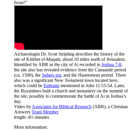
Israel”
Archaeologist Dr. Scott Stripling describes the history of the
site of Khirbet el-Maqatir, about 10 miles north of Jerusalem.
Identified by ABR as the city of Ai recorded in
Joshua 7-8
,
the site also has revealed evidence from the Canaanite period
(ca. 1500), the
Judges era
, and the Hasmonean period. There
also was a significant New Testament town located here,
which could be
Ephraim
mentioned in John 11:53-54. Later,
the Byzantines built a church and monastery on the summit of
the site, possibly to commemorate the battle of Ai in Joshua’s
day.
Video by
Associates for Biblical Research
(ABR), a Christian
Answers
Team Member
length: 4½ minutes
More information: