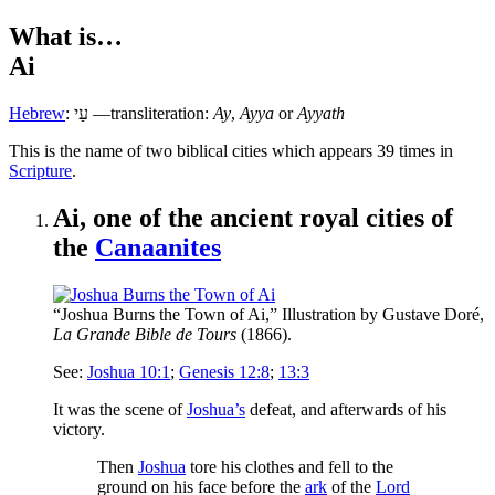
What is…
Ai
Hebrew
:
עַי
—transliteration:
Ay
,
Ayya
or
Ayyath
T
his is the name of two biblical cities which appears 39 times in
Scripture
.
Ai, one of the ancient royal cities of
the
Canaanites
“Joshua Burns the Town of Ai,” Illustration by Gustave Doré,
La Grande Bible de Tours
(1866).
See:
Joshua 10:1
;
Genesis 12:8
;
13:3
It was the scene of
Joshua’s
defeat, and afterwards of his
victory.
Then
Joshua
tore his clothes and fell to the
ground on his face before the
ark
of the
Lord