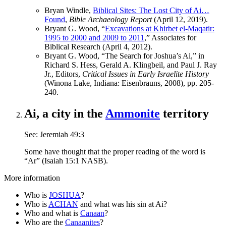
Bryan Windle,
Biblical Sites: The Lost City of Ai…
Found
,
Bible Archaeology Report
(April 12, 2019).
Bryant G. Wood, “
Excavations at Khirbet el-Maqatir:
1995 to 2000 and 2009 to 2011
,” Associates for
Biblical Research (April 4, 2012).
Bryant G. Wood, “The Search for Joshua’s Ai,” in
Richard S. Hess, Gerald A. Klingbeil, and Paul J. Ray
Jr., Editors,
Critical Issues in Early Israelite History
(Winona Lake, Indiana: Eisenbrauns, 2008), pp. 205-
240.
Ai, a city in the
Ammonite
territory
See: Jeremiah 49:3
Some have thought that the proper reading of the word is
“Ar” (Isaiah 15:1 NASB).
More information
Who is
JOSHUA
?
Who is
ACHAN
and what was his sin at Ai?
Who and what is
Canaan
?
Who are the
Canaanites
?