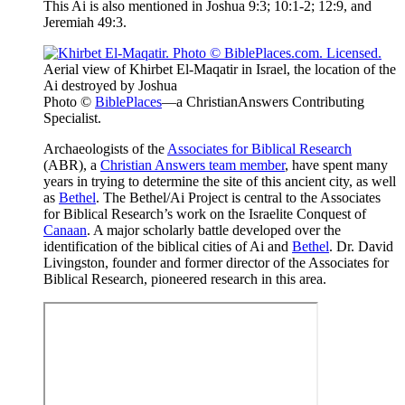
This Ai is also mentioned in Joshua 9:3; 10:1-2; 12:9, and
Jeremiah 49:3.
Aerial view of Khirbet El-Maqatir in Israel, the location of the
Ai destroyed by Joshua
Photo ©
BiblePlaces
—a ChristianAnswers Contributing
Specialist.
Archaeologists of the
Associates for Biblical Research
(ABR), a
Christian Answers team member
, have spent many
years in trying to determine the site of this ancient city, as well
as
Bethel
. The Bethel/Ai Project is central to the Associates
for Biblical Research’s work on the Israelite Conquest of
Canaan
. A major scholarly battle developed over the
identification of the biblical cities of Ai and
Bethel
. Dr. David
Livingston, founder and former director of the Associates for
Biblical Research, pioneered research in this area.