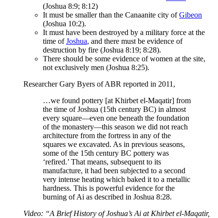
(Joshua 8:9; 8:12)
It must be smaller than the Canaanite city of
Gibeon
(Joshua 10:2).
It must have been destroyed by a military force at the
time of
Joshua
, and there must be evidence of
destruction by fire (Joshua 8:19; 8:28).
There should be some evidence of women at the site,
not exclusively men (Joshua 8:25).
Researcher Gary Byers of ABR reported in 2011,
…we found pottery [at Khirbet el-Maqatir] from
the time of Joshua (15th century BC) in almost
every square—even one beneath the foundation
of the monastery—this season we did not reach
architecture from the fortress in any of the
squares we excavated. As in previous seasons,
some of the 15th century BC pottery was
‘refired.’ That means, subsequent to its
manufacture, it had been subjected to a second
very intense heating which baked it to a metallic
hardness. This is powerful evidence for the
burning of Ai as described in Joshua 8:28.
Video: “A Brief History of Joshua’s Ai at Khirbet el-Maqatir,