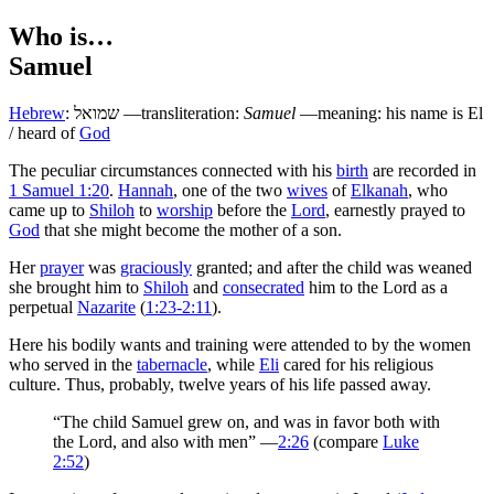
Who is…
Samuel
Hebrew
:
שמואל
—transliteration:
Samuel
—meaning: his name is El
/ heard of
God
T
he peculiar circumstances connected with his
birth
are recorded in
1 Samuel 1:20
.
Hannah
, one of the two
wives
of
Elkanah
, who
came up to
Shiloh
to
worship
before the
Lord
, earnestly prayed to
God
that she might become the mother of a son.
Her
prayer
was
graciously
granted; and after the child was weaned
she brought him to
Shiloh
and
consecrated
him to the Lord as a
perpetual
Nazarite
(
1:23-2:11
).
Here his bodily wants and training were attended to by the women
who served in the
tabernacle
, while
Eli
cared for his religious
culture. Thus, probably, twelve years of his life passed away.
“The child Samuel grew on, and was in favor both with
the Lord, and also with men” —
2:26
(compare
Luke
2:52
)