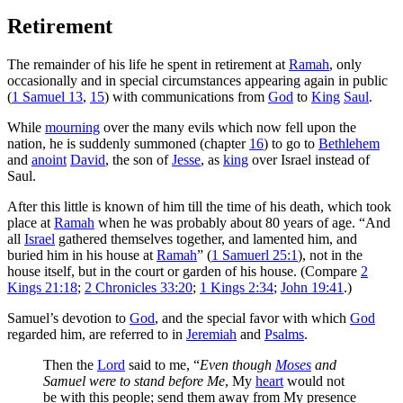
Retirement
The remainder of his life he spent in retirement at
Ramah
, only
occasionally and in special circumstances appearing again in public
(
1 Samuel 13
,
15
) with communications from
God
to
King
Saul
.
While
mourning
over the many evils which now fell upon the
nation, he is suddenly summoned (chapter
16
) to go to
Bethlehem
and
anoint
David
, the son of
Jesse
, as
king
over Israel instead of
Saul.
After this little is known of him till the time of his death, which took
place at
Ramah
when he was probably about 80 years of age. “And
all
Israel
gathered themselves together, and lamented him, and
buried him in his house at
Ramah
” (
1 Samuerl 25:1
), not in the
house itself, but in the court or garden of his house. (Compare
2
Kings 21:18
;
2 Chronicles 33:20
;
1 Kings 2:34
;
John 19:41
.)
Samuel’s devotion to
God
, and the special favor with which
God
regarded him, are referred to in
Jeremiah
and
Psalms
.
Then the
Lord
said to me, “
Even though
Moses
and
Samuel were to stand before Me
, My
heart
would not
be with this people; send them away from My presence