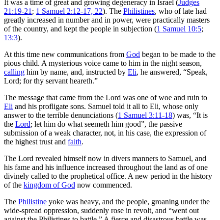
It was a time of great and growing degeneracy in Israel (
Judges
21:19-21
;
1 Samuel 2:12-17, 22
). The
Philistines
, who of late had
greatly increased in number and in power, were practically masters
of the country, and kept the people in subjection (
1 Samuel 10:5
;
13:3
).
At this time new communications from
God
began to be made to the
pious child. A mysterious voice came to him in the night season,
calling
him by name, and, instructed by
Eli
, he answered, “Speak,
Lord; for thy servant heareth.”
The message that came from the Lord was one of woe and ruin to
Eli
and his profligate sons. Samuel told it all to Eli, whose only
answer to the terrible denunciations (
1 Samuel 3:11-18
) was, “It is
the
Lord
; let him do what seemeth him good”, the passive
submission of a weak character, not, in his case, the expression of
the highest trust and
faith
.
The Lord revealed himself now in divers manners to Samuel, and
his fame and his influence increased throughout the land as of one
divinely called to the prophetical office. A new period in the history
of the
kingdom of God
now commenced.
The
Philistine
yoke was heavy, and the people, groaning under the
wide-spread oppression, suddenly rose in revolt, and “went out
against the Philistines to battle.” A fierce and disastrous battle was