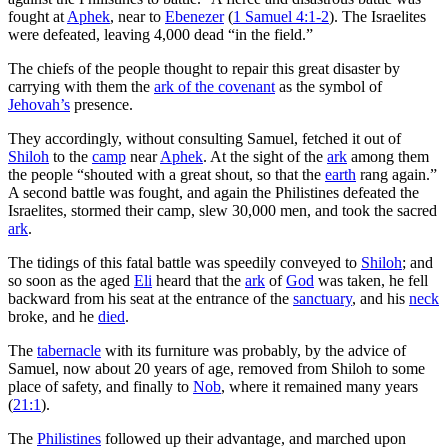
fought at
Aphek
, near to
Ebenezer
(
1 Samuel 4:1-2
). The Israelites
were defeated, leaving 4,000 dead “in the field.”
The chiefs of the people thought to repair this great disaster by
carrying with them the
ark of the covenant
as the symbol of
Jehovah’s
presence.
They accordingly, without consulting Samuel, fetched it out of
Shiloh
to the
camp
near
Aphek
. At the sight of the
ark
among them
the people “shouted with a great shout, so that the
earth
rang again.”
A second battle was fought, and again the Philistines defeated the
Israelites, stormed their camp, slew 30,000 men, and took the sacred
ark
.
The tidings of this fatal battle was speedily conveyed to
Shiloh
; and
so soon as the aged
Eli
heard that the
ark
of
God
was taken, he fell
backward from his seat at the entrance of the
sanctuary
, and his
neck
broke, and he
died
.
The
tabernacle
with its furniture was probably, by the advice of
Samuel, now about 20 years of age, removed from Shiloh to some
place of safety, and finally to
Nob
, where it remained many years
(
21:1
).
The
Philistines
followed up their advantage, and marched upon