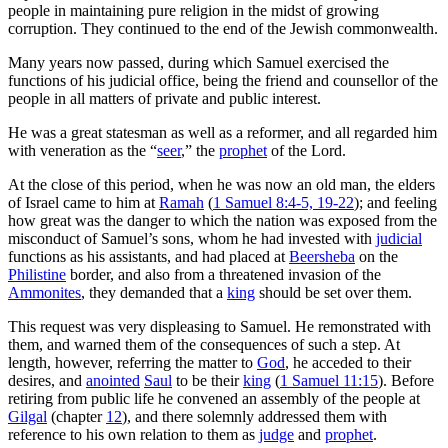
people in maintaining pure religion in the midst of growing
corruption. They continued to the end of the Jewish commonwealth.
Many years now passed, during which Samuel exercised the
functions of his judicial office, being the friend and counsellor of the
people in all matters of private and public interest.
He was a great statesman as well as a reformer, and all regarded him
with veneration as the “
seer
,” the
prophet
of the Lord.
At the close of this period, when he was now an old man, the elders
of Israel came to him at
Ramah
(
1 Samuel 8:4-5, 19-22
); and feeling
how great was the danger to which the nation was exposed from the
misconduct of Samuel’s sons, whom he had invested with
judicial
functions as his assistants, and had placed at
Beersheba
on the
Philistine
border, and also from a threatened invasion of the
Ammonites
, they demanded that a
king
should be set over them.
This request was very displeasing to Samuel. He remonstrated with
them, and warned them of the consequences of such a step. At
length, however, referring the matter to
God
, he acceded to their
desires, and
anointed
Saul
to be their
king
(
1 Samuel 11:15
). Before
retiring from public life he convened an assembly of the people at
Gilgal
(chapter
12
), and there solemnly addressed them with
reference to his own relation to them as
judge
and
prophet
.