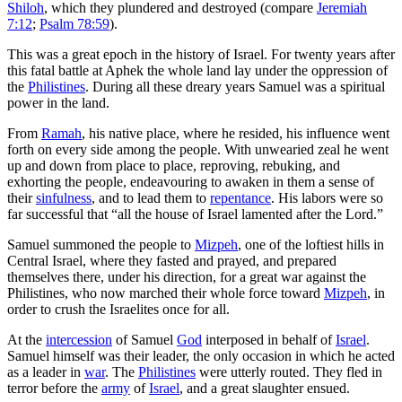
Shiloh
, which they plundered and destroyed (compare
Jeremiah
7:12
;
Psalm 78:59
).
This was a great epoch in the history of Israel. For twenty years after
this fatal battle at Aphek the whole land lay under the oppression of
the
Philistines
. During all these dreary years Samuel was a spiritual
power in the land.
From
Ramah
, his native place, where he resided, his influence went
forth on every side among the people. With unwearied zeal he went
up and down from place to place, reproving, rebuking, and
exhorting the people, endeavouring to awaken in them a sense of
their
sinfulness
, and to lead them to
repentance
. His labors were so
far successful that “all the house of Israel lamented after the Lord.”
Samuel summoned the people to
Mizpeh
, one of the loftiest hills in
Central Israel, where they fasted and prayed, and prepared
themselves there, under his direction, for a great war against the
Philistines, who now marched their whole force toward
Mizpeh
, in
order to crush the Israelites once for all.
At the
intercession
of Samuel
God
interposed in behalf of
Israel
.
Samuel himself was their leader, the only occasion in which he acted
as a leader in
war
. The
Philistines
were utterly routed. They fled in
terror before the
army
of
Israel
, and a great slaughter ensued.