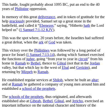
This battle, fought probably about 1095 BC, put an end to the 40
years of
Philistine
oppression.
In memory of this great
deliverance
, and in token of gratitude for the
help
graciously
provided, Samuel set up a great stone in the
battlefield, and called it “
Ebenezer
,” saying, “Hitherto
hath
the Lord
helped us” (
1 Samuel 7:1-12 KJV
).
This was the spot where, 20 years before, the Israelites had suffered
a great defeat, when the
ark
of
God
was taken.
This victory over the
Philistines
was followed by a long period of
peace for Israel (
1 Samuel 7:13-14
), during which Samuel exercised
the functions of
judge
, going “from year to year in
circuit
” from his
home in
Ramah
to
Bethel
, thence to
Gilgal
(not that in the
Jordan
valley, but that which lay to the west of
Ebal
and
Gerizim
), and
returning by
Mizpeh
to
Ramah
.
He established regular services at
Shiloh
, where he built an
altar
;
and at
Ramah
he gathered a company of young men around him and
established a
school of the prophets
.
The
schools of the prophets
, thus originated, and afterwards
established also at
Gibeah
,
Bethel
,
Gilgal
, and
Jericho
, exercised an
important influence on the national character and history of the