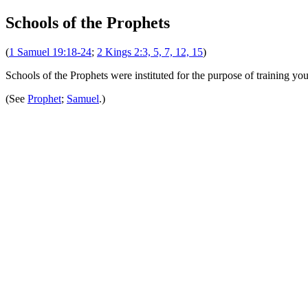
Schools of the Prophets
(
1 Samuel 19:18-24
;
2 Kings 2:3, 5, 7, 12, 15
)
Schools of the Prophets were instituted for the purpose of training y
(See
Prophet
;
Samuel
.)