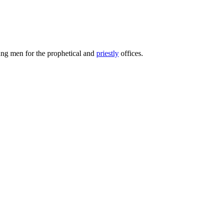
oung men for the prophetical and
priestly
offices.