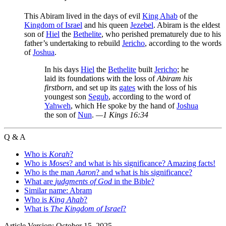
This Abiram lived in the days of evil
King Ahab
of the
Kingdom of Israel
and his queen
Jezebel
. Abiram is the eldest
son of
Hiel
the
Bethelite
, who perished prematurely due to his
father’s undertaking to rebuild
Jericho
, according to the words
of
Joshua
.
In his days
Hiel
the
Bethelite
built
Jericho
; he
laid its foundations with the loss of
Abiram his
firstborn
, and set up its
gates
with the loss of his
youngest son
Segub
, according to the word of
Yahweh
, which He spoke by the hand of
Joshua
the son of
Nun
.
—1 Kings 16:34
Q & A
Who is
Korah
?
Who is
Moses
? and what is his significance? Amazing facts!
Who is the man
Aaron
? and what is his significance?
What are
judgments of God
in the Bible?
Similar name: Abram
Who is
King Ahab
?
What is
The Kingdom of Israel
?
Article Version: October 15, 2025