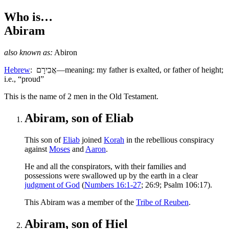
Who is…
Abiram
also known as:
Abiron
Hebrew
:
אֲבִירָם
—meaning: my father is exalted, or father of height;
i.e., “proud”
T
his is the name of 2 men in the Old Testament.
Abiram, son of Eliab
This son of
Eliab
joined
Korah
in the rebellious conspiracy
against
Moses
and
Aaron
.
He and all the conspirators, with their families and
possessions were swallowed up by the earth in a clear
judgment of God
(
Numbers 16:1-27
; 26:9; Psalm 106:17).
This Abiram was a member of the
Tribe of Reuben
.
Abiram, son of Hiel