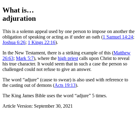
What is…
adjuration
T
his is a solemn appeal used by one person to impose on another the
obligation of speaking or acting as if under an oath (
1 Samuel 14:24
;
Joshua 6:26
;
1 Kings 22:16
).
In the New Testament, there is a striking example of this (
Matthew
26:63
;
Mark 5:7
), where the
high priest
calls upon Christ to reveal
his true character. It would seem that in such a case the person so
challenged could not refuse to give an answer.
The word “adjure” (cause to swear) is also used with reference to
the casting out of demons (
Acts 19:13
).
The King James Bible uses the word “adjure” 5 times.
Article Version: September 30, 2021