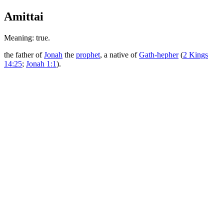
Amittai
Meaning: true.
the father of
Jonah
the
prophet
, a native of
Gath-hepher
(
2 Kings
14:25
;
Jonah 1:1
).