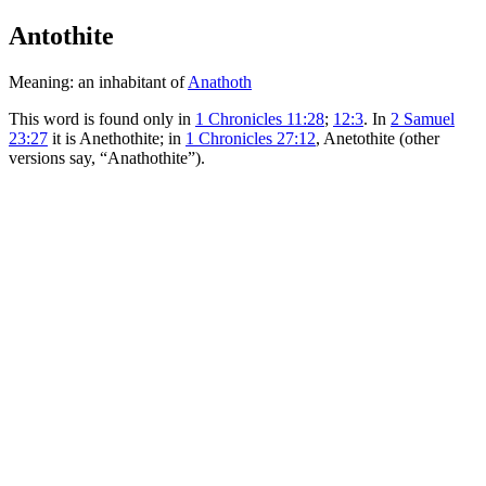
Antothite
Meaning: an inhabitant of
Anathoth
This word is found only in
1 Chronicles 11:28
;
12:3
. In
2 Samuel
23:27
it is Anethothite; in
1 Chronicles 27:12
, Anetothite (other
versions say, “Anathothite”).