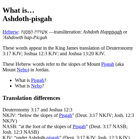
What is…
Ashdoth-pisgah
Hebrew
:
אַשְׁדּוֹת הַפִּסְגָּה
—transliteration:
Ashdoth Hap
pisgah
or
'Ashdowth hap-Picgah
T
hese words appear in the King James translation of Deuteronomy
3:17 KJV; Joshua 12:3 KJV; and Joshua 13:20 KJV.
These Hebrew words refer to the slopes of Mount
Pisgah
(aka
Mount
Nebo
) in Jordan.
What is
Pisgah
?
What is
Nebo
?
Translation differences
Deuteronomy 3:17 and Joshua 12:3
NKJV: “below the slopes of
Pisgah
” (Deut. 3:17 NKJV; Josh. 12:3
NKJV)
NASB: “at the foot of the slopes of
Pisgah
” (Deut. 3:17 NASB;
Josh. 12:3 NASB)
KJV: “under Ashdoth-
pisgah
” (Deut. 3:17 KJV; Josh. 12:3 KJV)