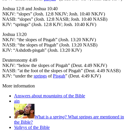
Joshua 12:8 and Joshua 10:40
NKJV: “slopes” (Josh. 12:8 NKJV; Josh. 10:40 NKJV)
NASB: “slopes” (Josh. 12:8 NASB; Josh. 10:40 NASB)
KJV: “springs” (Josh. 12:8 KJV; Josh. 10:40 KJV)
Joshua 13:20
NKJV: “the slopes of Pisgah” (Josh. 13:20 NKJV)
NASB: “the slopes of Pisgah” (Josh. 13:20 NASB)
KJV: “Ashdoth-pisgah” (Josh. 13:20 KJV)
Deuteronomy 4:49
NKJV: “below the slopes of Pisgah” (Deut. 4:49 NKJV)
NASB: “at the foot of the slopes of Pisgah” (Deut. 4:49 NASB)
KJV: “under the
springs
of
Pisgah
” (Deut. 4:49 KJV)
More information
Answers about
mountains
of the Bible
ain
What is a
spring
? What springs are mentioned in
the Bible?
Valleys
of the Bible