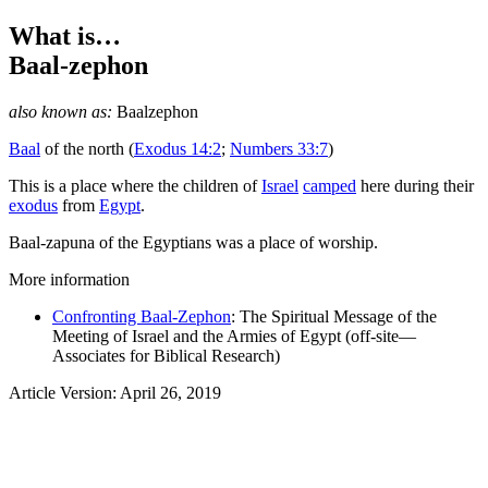
What is…
Baal-zephon
also known as:
Baalzephon
Baal
of the north
(
Exodus 14:2
;
Numbers 33:7
)
This is a place where the children of
Israel
camped
here during their
exodus
from
Egypt
.
Baal-zapuna of the Egyptians was a place of worship.
More information
Confronting Baal-Zephon
: The Spiritual Message of the
Meeting of Israel and the Armies of Egypt (off-site—
Associates for Biblical Research)
Article Version: April 26, 2019