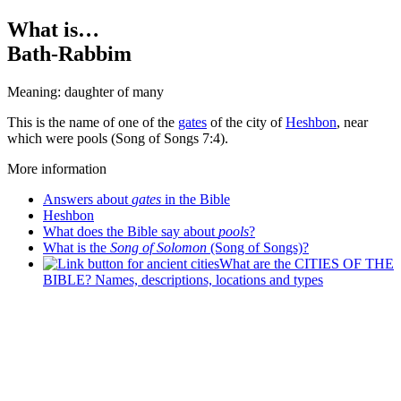
What is…
Bath-Rabbim
Meaning: daughter of many
T
his is the name of one of the
gates
of the city of
Heshbon
, near
which were pools (Song of Songs 7:4).
More information
Answers about
gates
in the Bible
Heshbon
What does the Bible say about
pools
?
What is the
Song of Solomon
(Song of Songs)?
What are the CITIES OF THE
BIBLE? Names, descriptions, locations and types