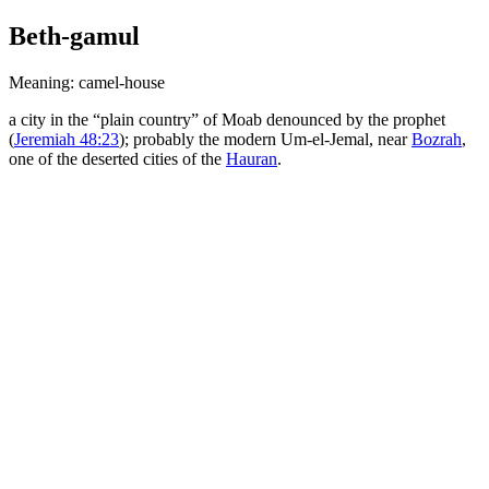
Beth-gamul
Meaning: camel-house
a city in the “plain country” of Moab denounced by the prophet
(
Jeremiah 48:23
); probably the modern Um-el-Jemal, near
Bozrah
,
one of the deserted cities of the
Hauran
.