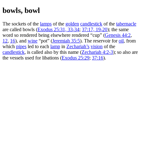
bowls, bowl
The sockets of the
lamps
of the
golden
candlestick
of the
tabernacle
are called bowls (
Exodus 25:31, 33-34
;
37:17, 19-20
); the same
word so rendered being elsewhere rendered “cup” (
Genesis 44:2
,
12
,
16
), and
wine
“pot” (
Jeremiah 35:5
). The reservoir for
oil
, from
which
pipes
led to each
lamp
in
Zechariah’s
vision
of the
candlestick
, is called also by this name (
Zechariah 4:2-3
); so also are
the vessels used for libations (
Exodus 25:29
;
37:16
).