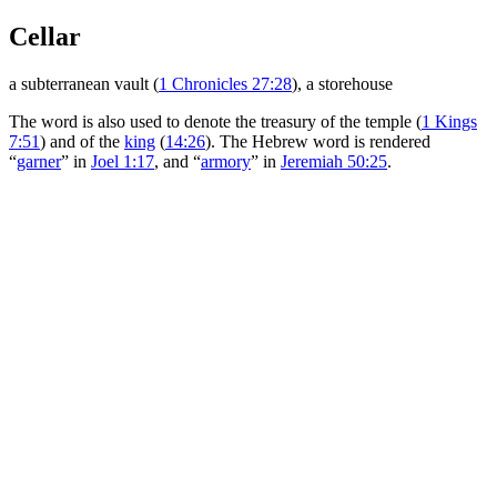
Cellar
a subterranean vault (
1 Chronicles 27:28
), a storehouse
The word is also used to denote the treasury of the temple (
1 Kings
7:51
) and of the
king
(
14:26
). The Hebrew word is rendered
“
garner
” in
Joel 1:17
, and “
armory
” in
Jeremiah 50:25
.