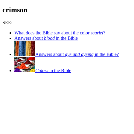
crimson
SEE:
What does the Bible say about the color
scarlet
?
Answers about
blood
in the Bible
Answers about
dye and dyeing
in the Bible?
Colors
in the Bible