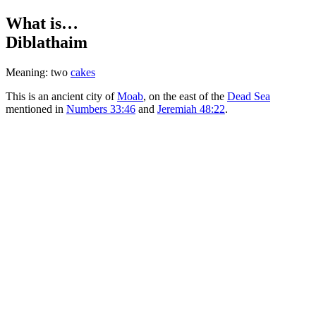
What is…
Diblathaim
Meaning: two
cakes
This is an ancient city of
Moab
, on the east of the
Dead Sea
mentioned in
Numbers 33:46
and
Jeremiah 48:22
.