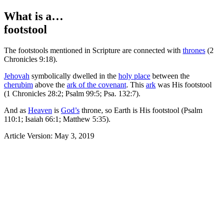
What is a…
footstool
The footstools mentioned in Scripture are connected with
thrones
(
2
Chronicles 9:18).
Jehovah
symbolically dwelled in the
holy place
between the
cherubim
above the
ark of the covenant
. This
ark
was His footstool
(
1 Chronicles 28:2;
Psalm 99:5;
Psa. 132:7).
And as
Heaven
is
God’s
throne, so Earth is His footstool (
Psalm
110:1;
Isaiah 66:1;
Matthew 5:35).
Article Version: May 3, 2019