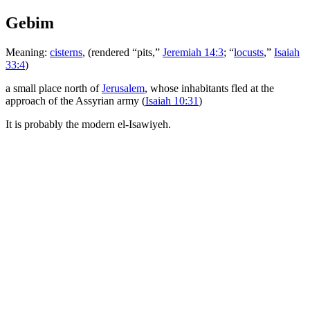
Gebim
Meaning:
cisterns
, (rendered “pits,”
Jeremiah 14:3
; “
locusts
,”
Isaiah
33:4
)
a small place north of
Jerusalem
, whose inhabitants fled at the
approach of the Assyrian army (
Isaiah 10:31
)
It is probably the modern el-Isawiyeh.