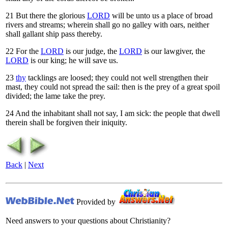
21
But there the glorious
LORD
will be unto us a place of broad
rivers and streams; wherein shall go no galley with oars, neither
shall gallant ship pass thereby.
22
For the
LORD
is our judge, the
LORD
is our lawgiver, the
LORD
is our king; he will save us.
23
thy
tacklings are loosed; they could not well strengthen their
mast, they could not spread the sail: then is the prey of a great spoil
divided; the lame take the prey.
24
And the inhabitant shall not say, I am sick: the people that dwell
therein shall be forgiven their iniquity.
Back
|
Next
Provided by
Need answers to your questions about Christianity?