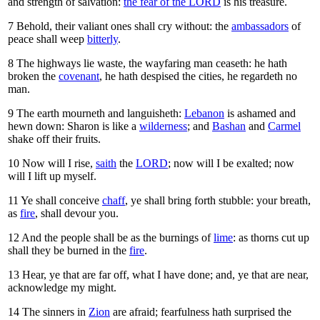
and strength of salvation:
the fear of the LORD
is his treasure.
7
Behold, their valiant ones shall cry without: the
ambassadors
of
peace shall weep
bitterly
.
8
The highways lie waste, the wayfaring man ceaseth: he hath
broken the
covenant
, he hath despised the cities, he regardeth no
man.
9
The earth mourneth and languisheth:
Lebanon
is ashamed and
hewn down: Sharon is like a
wilderness
; and
Bashan
and
Carmel
shake off their fruits.
10
Now will I rise,
saith
the
LORD
; now will I be exalted; now
will I lift up myself.
11
Ye shall conceive
chaff
, ye shall bring forth stubble: your breath,
as
fire
, shall devour you.
12
And the people shall be as the burnings of
lime
: as thorns cut up
shall they be burned in the
fire
.
13
Hear, ye that are far off, what I have done; and, ye that are near,
acknowledge my might.
14
The sinners in
Zion
are afraid; fearfulness hath surprised the