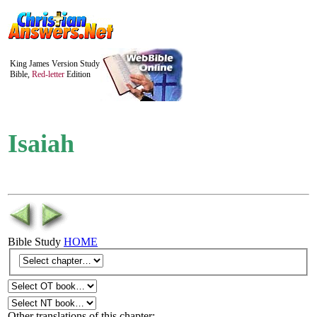
King James Version Study
Bible,
Red-letter
Edition
Isaiah
Bible Study
HOME
Other translations of this chapter: