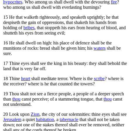
hypocrites
. Who among us shall dwell with the devouring
fire
?
who among us shall dwell with everlasting burnings?
15
He that walketh righteously, and speaketh uprightly; he that
despiseth the gain of oppressions, that shaketh his hands from
holding of
bribes
, that stoppeth his ears from hearing of blood, and
shutteth his eyes from seeing evil;
16
He shall dwell on high: his place of defence shall be the
munitions of rocks: bread shall be given him; his
waters
shall be
sure.
17
Thine eyes shall see the king in his beauty: they shall behold the
land that is very far off.
18
Thine
heart
shall meditate terror. Where is the
scribe
? where is
the receiver? where is he that counted the towers?
19
Thou shalt not see a fierce people, a people of a deeper speech
than
thou
canst perceive; of a stammering tongue, that
thou
canst
not understand.
20
Look upon
Zion
, the city of our solemnities: thine eyes shall see
Jerusalem
a quiet
habitation
, a
tabernacle
that shall not be taken
down; not one of the stakes thereof shall ever be removed, neither
shall any of the cords thereof be broken.