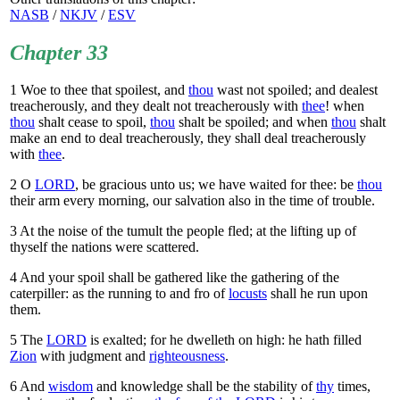
NASB
/
NKJV
/
ESV
Chapter 33
1
Woe to thee that spoilest, and
thou
wast not spoiled; and dealest
treacherously, and they dealt not treacherously with
thee
! when
thou
shalt cease to spoil,
thou
shalt be spoiled; and when
thou
shalt
make an end to deal treacherously, they shall deal treacherously
with
thee
.
2
O
LORD
, be gracious unto us; we have waited for thee: be
thou
their arm every morning, our salvation also in the time of trouble.
3
At the noise of the tumult the people fled; at the lifting up of
thyself the nations were scattered.
4
And your spoil shall be gathered like the gathering of the
caterpiller: as the running to and fro of
locusts
shall he run upon
them.
5
The
LORD
is exalted; for he dwelleth on high: he hath filled
Zion
with judgment and
righteousness
.
6
And
wisdom
and knowledge shall be the stability of
thy
times,