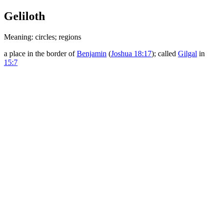
Geliloth
Meaning: circles; regions
a place in the border of
Benjamin
(
Joshua 18:17
); called
Gilgal
in
15:7