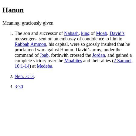
Hanun
Meaning: graciously given
The son and successor of
Nahash
,
king
of
Moab
.
David’s
messengers, sent on an embassy of condolence to him to
Rabbah
Ammon
, his capital, were so grossly insulted that he
proclaimed war against Hanun. David’s army, under the
command of
Joab
, forthwith crossed the
Jordan
, and gained a
complete victory over the
Moabites
and their allies (
2 Samuel
10:1-14
) at
Medeba
.
Neh. 3:13
.
3:30
.