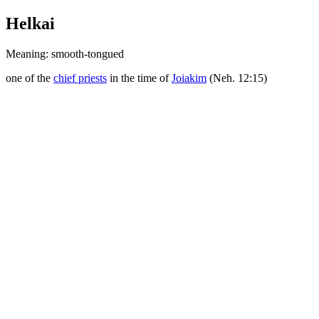
Helkai
Meaning: smooth-tongued
one of the
chief priests
in the time of
Joiakim
(Neh. 12:15)