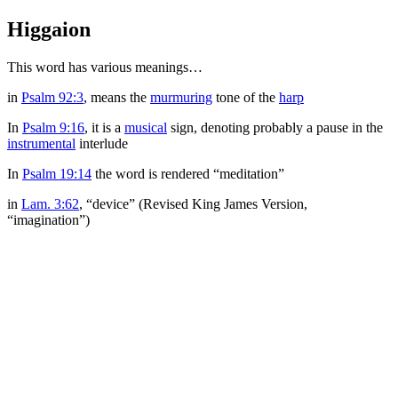
Higgaion
This word has various meanings…
in
Psalm 92:3
, means the
murmuring
tone of the
harp
In
Psalm 9:16
, it is a
musical
sign, denoting probably a pause in the
instrumental
interlude
In
Psalm 19:14
the word is rendered “meditation”
in
Lam. 3:62
, “device” (Revised King James Version,
“imagination”)